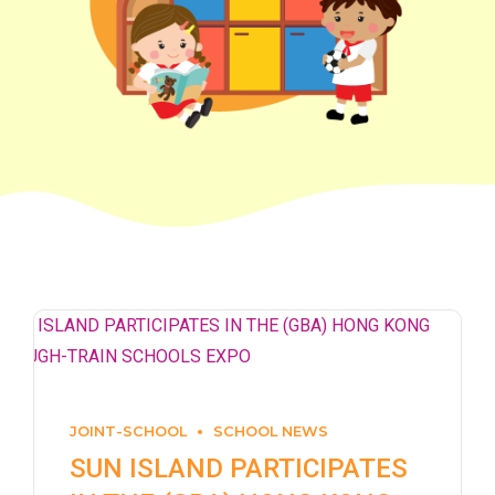
JOINT-SCHOOL
SCHOOL NEWS
SUN ISLAND PARTICIPATES