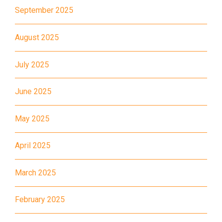
How to go
September 2025
Kwai King Branch
August 2025
MTR
Kwai Hing Station (Exit C)
July 2025
30, 31M, 32M, 33A, 36A, 36M,
38, 38A, 40, 40X, 43, 43A,
June 2025
44M, 46P, 46X, 47X, 57M,
Bus
58M, 58P, 59A, 60, 61M, 66,
May 2025
67M, 68A, 69M, 235M, 253M,
260C, 265M, 269M, 935, A31,
April 2025
E32
March 2025
89, 89B, 94, 313, 401, 406,
Minibus
406A
February 2025
Kwai Chung Estate, Kwai Fong
Student