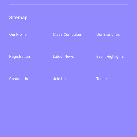
Sitemap
Our
Profile
Class Curriculum
Our
Branches
Registration
Latest News
Event Highlights
Contact Us
Join Us
Tender