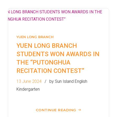
How to go
1
Sai Ying Pun Branch
MTR
Sai Ying Pun Station (Exit B1)
YUEN LONG BRANCH
4, 4X, 5B, 5X, 7, 10, 18, 18P,
YUEN LONG BRANCH
Bus
18X, 37A, 43A, 101, 101X, 104,
STUDENTS WON AWARDS IN
905
THE “PUTONGHUA
RECITATION CONTEST”
Minibus
12, 12S, 45A, 45S, 55
Eastbound (Shau Kei Wan
13 June 2024
by Sun Island English
Bound) - 13E (Western Street)
Kindergarten
/
Tram
Westbound (Kennedy Town
Bound) - 86W (Western
CONTINUE READING