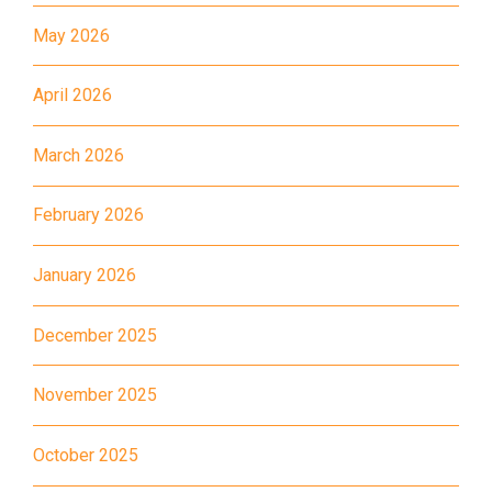
May 2026
MTR
Kwai Hing Station (Exit C)
30, 31M, 32M, 33A, 34, 36A,
April 2026
36M, 37, 37M, 38, 38A, 40,
40X, 43, 43A, 44M, 46X, 47X,
March 2026
Bus
57M, 58M, 59A, 60, 61M, 66,
67M, 68A, 69M, 69P, 235M,
February 2026
237A, 260C, 265M, 265P,
269M, 930, 935, A31, E32
January 2026
87M, 89, 89A, 89B, 89M, 94,
December 2025
Minibus
302, 313, 406, 407
November 2025
Student
Tsuen Wan, Tai Wo Hau, Kwai
Transport
Shing, Kwai Fong, Kwai King
October 2025
Service 1