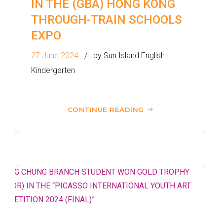
IN THE (GBA) HONG KONG
THROUGH-TRAIN SCHOOLS
EXPO
27 June 2024
by Sun Island English
Kindergarten
CONTINUE READING