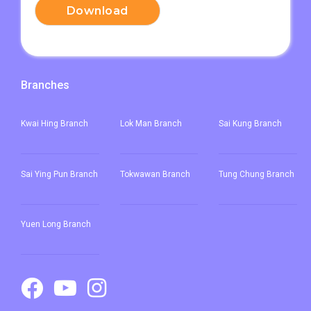
Download
Branches
Kwai Hing Branch
Lok Man Branch
Sai Kung Branch
Sai Ying Pun
Branch
Tokwawan Branch
Tung Chung Branch
Yuen Long Branch