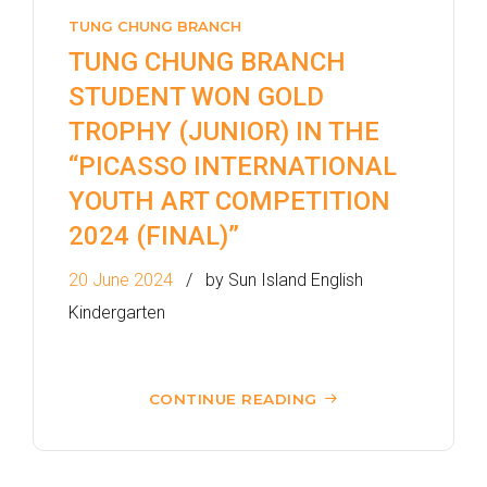
TUNG CHUNG BRANCH
TUNG CHUNG BRANCH
STUDENT WON GOLD
TROPHY (JUNIOR) IN THE
“PICASSO INTERNATIONAL
YOUTH ART COMPETITION
2024 (FINAL)”
20 June 2024
by Sun Island English
Kindergarten
CONTINUE READING