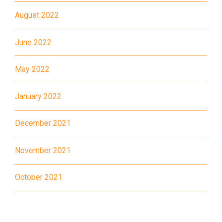
August 2022
June 2022
May 2022
January 2022
December 2021
November 2021
October 2021