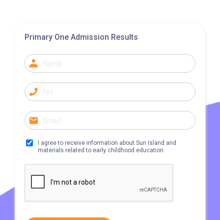
Primary One Admission Results
I agree to receive information about Sun Island and
materials related to early childhood education.