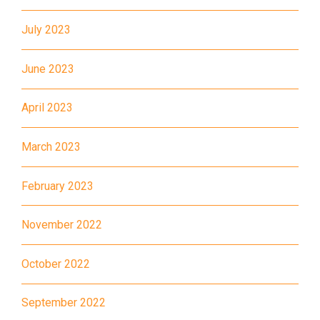
602, 603, 604, 606S, 608,71
July 2023
Other
Light Rail: Yuen Long Terminus
Yuen Long Town, Ping Shan,
June 2023
Tin Shui Wai, Long Ping, Shui
Pin Wai Estate, Kam Tin Shi,
April 2023
Student
Pat Heung, Kam Sheung Road,
Transport
Wang Toi Shan, Tai Tong Road,
March 2023
Service 1
Shap Pat Heung, Kung Um,
February 2023
Fairview Park, Mai Po, San Tin,
Lok Ma Chau
November 2022
October 2022
September 2022