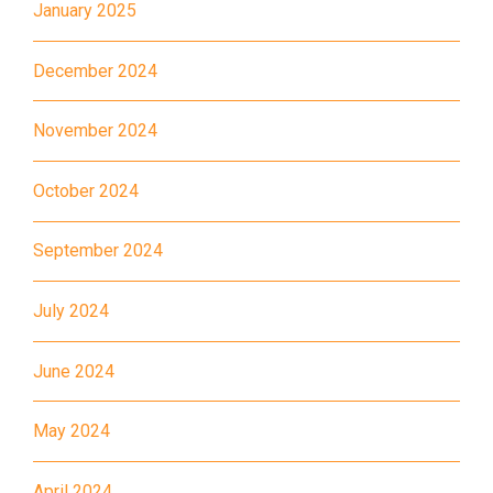
Estate, Kwai Shing Estate, Lei
January 2025
Transport
Muk Tsui, Tai Wo Tsui Estate,
Service 1
Tsuen Wan
December 2024
How to go
November 2024
Sai Kung Branch
October 2024
Bus
92, 299, 792M
Minibus
1A
September 2024
How to go
July 2024
Tung Chung Branch
June 2024
MTR
Tung Chung Station (Exit C)
May 2024
37, 38, E11, E21, E21A, E21X,
Bus
E22, E22A, E23, E31, E32, E33,
April 2024