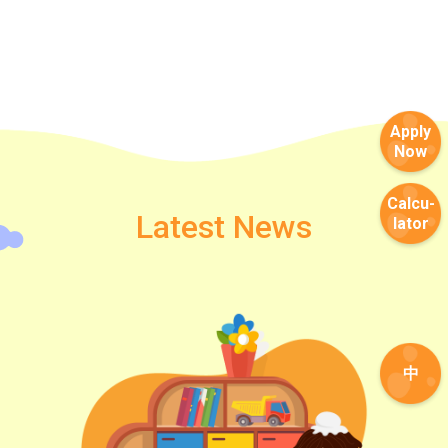
Apply
Now
Calcu-
Latest News
lator
中