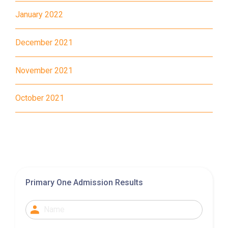
January 2022
MTR
Tung Chung Station (Exit C)
December 2021
37, 38, E11, E21, E21A, E21X,
Bus
E22, E22A, E23, E31, E32, E33,
November 2021
E34, E41, E42, S56
Student
October 2021
Tung Chung District and
Transport
Discovery Bay
Service 1
How to go
Yuen Long Branch
Primary One Admission Results
MTR
Yuen Long Station (Exit F)
53, 54, 64K, 68M, 68X,, 69C,
77K, 268B, 268C, 268D, 276,