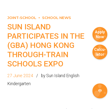
JOINT-SCHOOL
SCHOOL NEWS
SUN ISLAND
Apply
PARTICIPATES IN THE
Now
(GBA) HONG KONG
Calcu-
THROUGH-TRAIN
lator
SCHOOLS EXPO
27 June 2024
by Sun Island English
Kindergarten
中