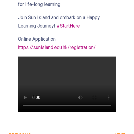
Eastbound (Shau Kei Wan
for life-long learning.
Bound) - 13E (Western Street)
/
Join Sun Island and embark on a Happy
Tram
Westbound (Kennedy Town
Learning Journey!
#StartHere
Bound) - 86W (Western
Online Application：
Street)
https://sunisland.edu.hk/registration/
Student
Kennedy Town, Pok Fu Lam
Transport
Road
Service
How to go
Lok Man Branch
MTR
Tokwawan Station (Exit B)
3B, 5, 5A, 5C, 5D, 5P, 11, 11K,
11X, 12A, 14, 15, 15X, 17, 21,