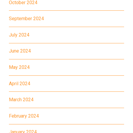
October 2024
Landmark, Choi Hung MTR
(Exit A)
September 2024
1
How to go
July 2024
Kwai Hing Branch
June 2024
MTR
Kwai Hing Station (Exit C)
30, 31M, 32M, 33A, 34, 36A,
May 2024
36M, 37, 37M, 38, 38A, 40,
40X, 43, 43A, 44M, 46X, 47X,
April 2024
Bus
57M, 58M, 59A, 60, 61M, 66,
67M, 68A, 69M, 69P, 235M,
March 2024
237A, 260C, 265M, 265P,
February 2024
269M, 930, 935, A31, E32
87M, 89, 89A, 89B, 89M, 94,
January 2024
Minibus