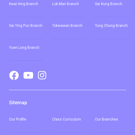
Kwai Hing Branch
Lok Man Branch
Sai Kung Branch
Sai Ying Pun
Branch
Tokwawan Branch
Tung Chung Branch
Yuen Long Branch
Sitemap
Our
Profile
Class Curriculum
Our
Branches