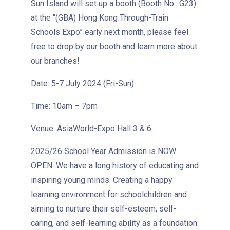
Sun Island will set up a booth (Booth No.: G23)
at the “(GBA) Hong Kong Through-Train
Schools Expo” early next month, please feel
free to drop by our booth and learn more about
our branches!
Date: 5-7 July 2024 (Fri-Sun)
How to go
1
Time: 10am – 7pm
Sai Ying Pun Branch
Venue: AsiaWorld-Expo Hall 3 & 6
MTR
Sai Ying Pun Station (Exit B1)
2025/26 School Year Admission is NOW
4, 4X, 5B, 5X, 7, 10, 18, 18P,
OPEN. We have a long history of educating and
Bus
18X, 37A, 43A, 101, 101X, 104,
inspiring young minds. Creating a happy
905
learning environment for schoolchildren and
aiming to nurture their self-esteem, self-
Minibus
12, 12S, 45A, 45S, 55
caring, and self-learning ability as a foundation