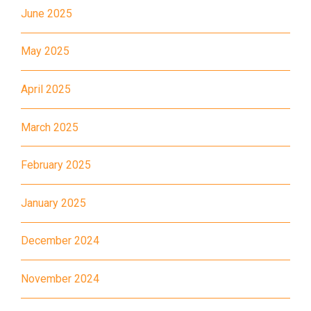
June 2025
11X, 12A, 14, 15, 17, 21, 26,
Bus
28, 61X, 85A, 85C, 93K, 101,
May 2025
106, 107, 111, 116, 297, 796X,
A22, E23
April 2025
Minibus
28M, 49
March 2025
Ming Tak Estate, Kai Yip
Estate, Choi Ying Estate, Grand
February 2025
Waterfront, Tokwawan
(Mannings), Hung Hom (Bailey
January 2025
Garden), Bulkeley Street,
Student
Baker Street (Nearby Public
Transport
December 2024
Toilet), Oi Man Estate, Ho Man
Service 1
Tin Estate, San Lau Street,
November 2024
Laguna Verde, Royal
Peninsula, The Harbourfront