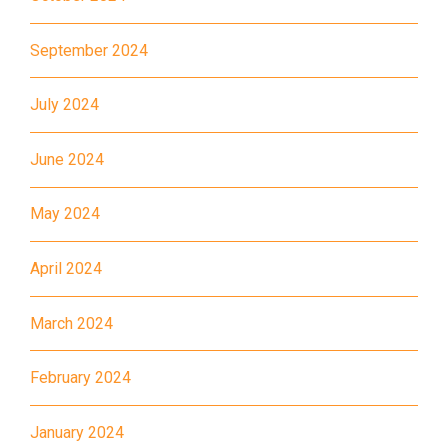
Landmark, Choi Hung MTR
September 2024
(Exit A)
1
How to go
July 2024
Kwai Hing Branch
June 2024
MTR
Kwai Hing Station (Exit C)
May 2024
30, 31M, 32M, 33A, 34, 36A,
36M, 37, 37M, 38, 38A, 40,
April 2024
40X, 43, 43A, 44M, 46X, 47X,
Bus
57M, 58M, 59A, 60, 61M, 66,
March 2024
67M, 68A, 69M, 69P, 235M,
237A, 260C, 265M, 265P,
February 2024
269M, 930, 935, A31, E32
January 2024
87M, 89, 89A, 89B, 89M, 94,
Minibus