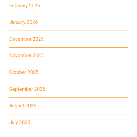
Road, Chatham Road South)
February 2026
How to go
Metro Harbour Branch
January 2026
December 2025
Sham Shui Po / Olympic /
MTR
Nanchang Station
November 2025
2E, 12, 18, 31B, 914, 970, 702,
Bus
K16
October 2025
Minibus
12B, 46, 70
September 2025
How to go
Tokwawan Branch
August 2025
July 2025
MTR
Tokwawan Station (Exit A)
3B, 5, 5A, 5C, 5D, 11, 11B, 11K,