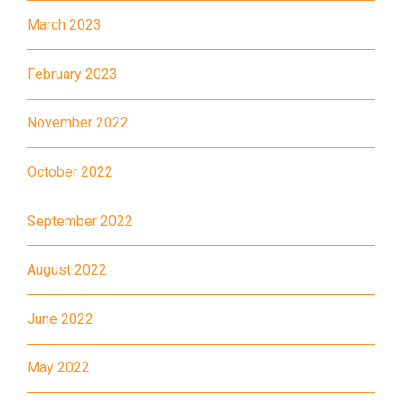
E32
March 2023
89, 89B, 94, 313, 401, 406,
Minibus
406A
February 2023
Kwai Chung Estate, Kwai Fong
Student
November 2022
Estate, Kwai Shing Estate, Lei
Transport
Muk Tsui, Tai Wo Tsui Estate,
Service 1
October 2022
Tsuen Wan
How to go
September 2022
Sai Kung Branch
August 2022
Bus
92, 299, 792M
June 2022
Minibus
1A
How to go
May 2022
Tung Chung Branch