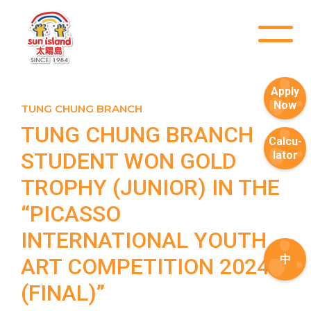
Apply
Now
TUNG CHUNG BRANCH
TUNG CHUNG BRANCH
Calcu-
STUDENT WON GOLD
lator
TROPHY (JUNIOR) IN THE
“PICASSO
INTERNATIONAL YOUTH
中
ART COMPETITION 2024
(FINAL)”