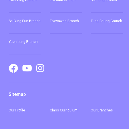
Kwai Hing Branch
Lok Man Branch
Sai Kung Branch
Sai Ying Pun
Branch
Tokwawan Branch
Tung Chung Branch
Yuen Long Branch
Sitemap
Our
Profile
Class Curriculum
Our
Branches