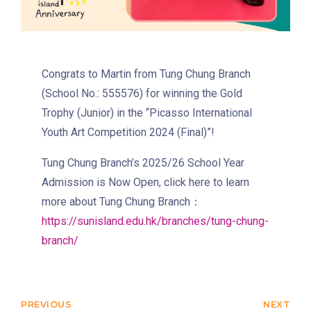
Eastbound (Shau Kei Wan
Bound) - 13E (Western Street)
/
Tram
Westbound (Kennedy Town
Congrats to Martin from Tung Chung Branch
Bound) - 86W (Western
(School No.: 555576) for winning the Gold
Street)
Trophy (Junior) in the “Picasso International
Student
Youth Art Competition 2024 (Final)”!
Kennedy Town, Pok Fu Lam
Transport
Road
Tung Chung Branch’s 2025/26 School Year
Service
Admission is Now Open, click here to learn
How to go
more about Tung Chung Branch：
Lok Man Branch
https://sunisland.edu.hk/branches/tung-chung-
branch/
MTR
Tokwawan Station (Exit B)
3B, 5, 5A, 5C, 5D, 5P, 11, 11K,
11X, 12A, 14, 15, 15X, 17, 21,
PREVIOUS
NEXT