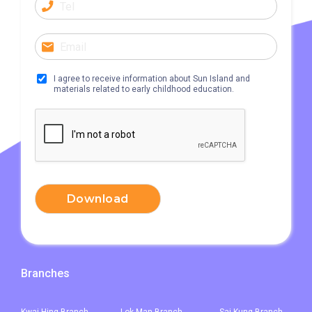
Bus
968, E34K74, 968A, B2, 76K,
276P, 77K, 268P, 269D, 276C,
268X, 968X
I agree to receive information about Sun Island and
31, 32, 36, 37, 38, 39, 77, 601,
materials related to early childhood education.
Minibus
602, 603, 604, 606S, 608,71
Other
Light Rail: Yuen Long Terminus
Yuen Long Town, Ping Shan,
Tin Shui Wai, Long Ping, Shui
Download
Pin Wai Estate, Kam Tin Shi,
Student
Pat Heung, Kam Sheung Road,
Transport
Wang Toi Shan, Tai Tong Road,
Service 1
Shap Pat Heung, Kung Um,
Branches
Fairview Park, Mai Po, San Tin,
Lok Ma Chau