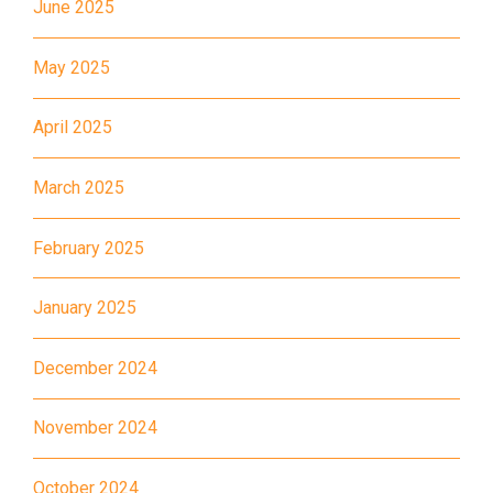
June 2025
11X, 12A, 14, 15, 17, 21, 26,
Bus
28, 61X, 85A, 85C, 93K, 101,
May 2025
106, 107, 111, 116, 297, 796X,
A22, E23
April 2025
Minibus
28M, 49
March 2025
Ming Tak Estate, Kai Yip
Estate, Choi Ying Estate, Grand
February 2025
Waterfront, Tokwawan
(Mannings), Hung Hom (Bailey
January 2025
Garden), Bulkeley Street,
Student
Baker Street (Nearby Public
December 2024
Transport
Toilet), Oi Man Estate, Ho Man
Service 1
Tin Estate, San Lau Street,
November 2024
Laguna Verde, Royal
October 2024
Peninsula, The Harbourfront