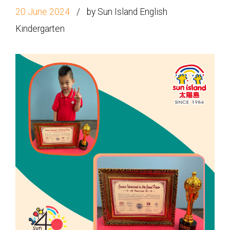
20 June 2024
by Sun Island English
Kindergarten
How to go
1
Sai Ying Pun Branch
MTR
Sai Ying Pun Station (Exit B1)
4, 4X, 5B, 5X, 7, 10, 18, 18P,
Bus
18X, 37A, 43A, 101, 101X, 104,
905
Minibus
12, 12S, 45A, 45S, 55