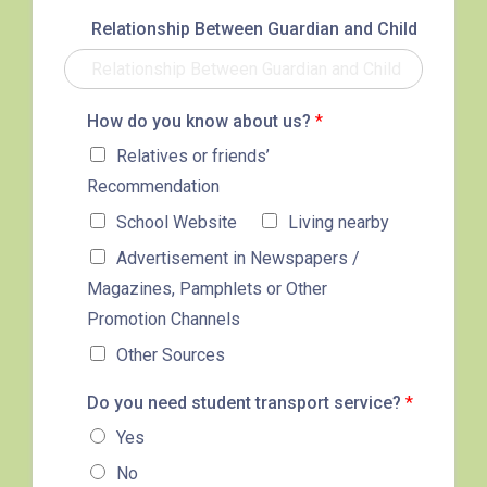
Laguna Verde, Royal
Relationship Between Guardian and Child
Peninsula, The Harbourfront
Landmark, Choi Hung MTR
(Exit A)
1
How do you know about us?
*
How to go
Relatives or friends’
Kwai Hing Branch
Recommendation
School Website
Living nearby
MTR
Kwai Hing Station (Exit C)
Advertisement in Newspapers /
30, 31M, 32M, 33A, 34, 36A,
Magazines, Pamphlets or Other
36M, 37, 37M, 38, 38A, 40,
Promotion Channels
40X, 43, 43A, 44M, 46X, 47X,
Other Sources
Bus
57M, 58M, 59A, 60, 61M, 66,
Do you need student transport service?
*
67M, 68A, 69M, 69P, 235M,
237A, 260C, 265M, 265P,
Yes
269M, 930, 935, A31, E32
No