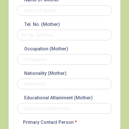
Service 2
Sha Tsui (He Wan Road, Austin
Road, Chatham Road South)
How to go
Tel. No. (Mother)
Metro Harbour Branch
Occupation (Mother)
Sham Shui Po / Olympic /
MTR
Nanchang Station
2E, 12, 18, 31B, 914, 970, 702,
Nationality (Mother)
Bus
K16
Minibus
12B, 46, 70
Educational Attainment (Mother)
How to go
Tokwawan Branch
Primary Contact Person
*
MTR
Tokwawan Station (Exit A)