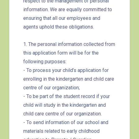
respect to the management of personal
260C, 265M, 269M, 935, A31,
information. We are equally committed to
E32
ensuring that all our employees and
89, 89B, 94, 313, 401, 406,
agents uphold these obligations.
Minibus
406A
1. The personal information collected from
Kwai Chung Estate, Kwai Fong
Student
this application form will be for the
Estate, Kwai Shing Estate, Lei
Transport
following purposes:
Muk Tsui, Tai Wo Tsui Estate,
Service 1
- To process your child’s application for
Tsuen Wan
enrolling in the kindergarten and child care
How to go
centre of our organization;
Sai Kung Branch
- To be part of the student record if your
child will study in the kindergarten and
Bus
92, 299, 792M
child care centre of our organization.
- To send information of our school and
Minibus
1A
materials related to early childhood
How to go