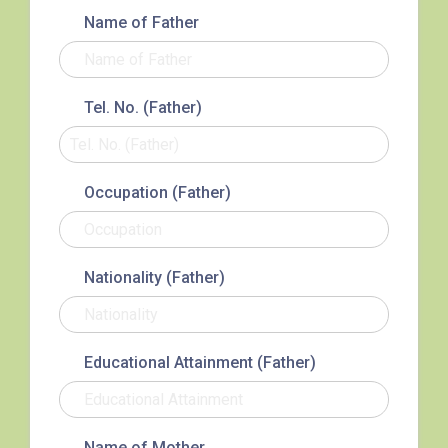
3B, 5, 5A, 5C, 5D, 5P, 11, 11K,
Name of Father
11X, 12A, 14, 15, 15X, 17, 21,
Bus
26, 28, 85, 85B, 85S,85X, 93K,
297, 297P, 796X, 101, 106,
Tel. No. (Father)
111,107 ,108, 116, A22, E23
Minibus
27M, 105, 105S, 2, 2A, 13
Occupation (Father)
Hung Hom, Ho Man Tin, To
Student
Kwa Wan, Kowloon City, Kai
Transport
Ching Estate, Tak Lam Estate,
Nationality (Father)
Service 1
Rainbow Village, Amoy
Gardens, Ngau Tau Kuk Estate
Hung Hom (Ma Tau Wai Road),
Educational Attainment (Father)
Mong Kok (Shanghai Street,
Student
Pui Street), Yau Ma Tei (Civil),
Transport
Jordan (Sai ​​Kung Street), Tsim
Name of Mother