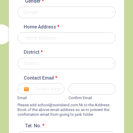
Gender
*
Home Address
*
District
*
How to go
1
Sai Ying Pun Branch
Contact Email
*
MTR
Sai Ying Pun Station (Exit B1)
Email
Confirm Email
4, 4X, 5B, 5X, 7, 10, 18, 18P,
Please add
school@sunisland.com.hk
to the Address
Book of the above email address so as to prevent the
Bus
18X, 37A, 43A, 101, 101X, 104,
confirmation email from going to junk folder.
905
Tel. No.
*
Minibus
12, 12S, 45A, 45S, 55