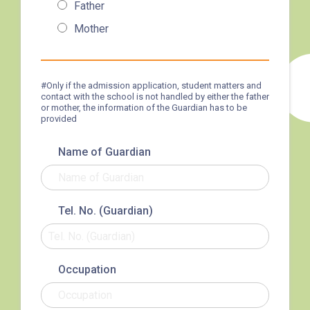
Father
3B, 5, 5A, 5C, 5D, 11, 11B, 11K,
Mother
11X, 12A, 14, 15, 17, 21, 26,
Bus
28, 61X, 85A, 85C, 93K, 101,
106, 107, 111, 116, 297, 796X,
#Only if the admission application, student matters and
contact with the school is not handled by either the father
A22, E23
or mother, the information of the Guardian has to be
provided
Minibus
28M, 49
Name of Guardian
Ming Tak Estate, Kai Yip
Estate, Choi Ying Estate, Grand
Waterfront, Tokwawan
Tel. No. (Guardian)
(Mannings), Hung Hom (Bailey
Garden), Bulkeley Street,
Student
Baker Street (Nearby Public
Transport
Occupation
Toilet), Oi Man Estate, Ho Man
Service 1
Tin Estate, San Lau Street,