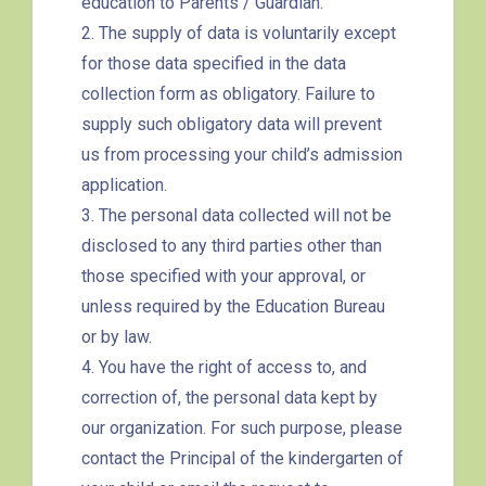
education to Parents / Guardian.
Tung Chung Branch
2. The supply of data is voluntarily except
for those data specified in the data
collection form as obligatory. Failure to
MTR
Tung Chung Station (Exit C)
supply such obligatory data will prevent
37, 38, E11, E21, E21A, E21X,
us from processing your child’s admission
Bus
E22, E22A, E23, E31, E32, E33,
application.
E34, E41, E42, S56
3. The personal data collected will not be
disclosed to any third parties other than
Student
Tung Chung District and
those specified with your approval, or
Transport
Discovery Bay
unless required by the Education Bureau
Service 1
or by law.
How to go
4. You have the right of access to, and
Yuen Long Branch
correction of, the personal data kept by
our organization. For such purpose, please
MTR
Yuen Long Station (Exit F)
contact the Principal of the kindergarten of