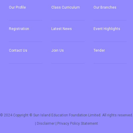
Our
Profile
Class Curriculum
Our
Branches
Registration
Latest News
Event Highlights
Contact Us
Join Us
Tender
© 2024 Copyright © Sun Island Education Foundation Limited. All rights reserved.
|
Disclaimer
|
Privacy Policy Statement