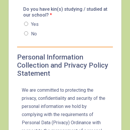
87M, 89, 89A, 89B, 89M, 94,
Do you have kin(s) studying / studied at
Minibus
our school?
302, 313, 406, 407
*
Yes
Student
Tsuen Wan, Tai Wo Hau, Kwai
No
Transport
Shing, Kwai Fong, Kwai King
Service 1
How to go
Personal Information
Kwai King Branch
Collection and Privacy Policy
Statement
MTR
Kwai Hing Station (Exit C)
We are committed to protecting the
30, 31M, 32M, 33A, 36A, 36M,
privacy, confidentiality and security of the
38, 38A, 40, 40X, 43, 43A,
personal information we hold by
44M, 46P, 46X, 47X, 57M,
complying with the requirements of
Bus
58M, 58P, 59A, 60, 61M, 66,
Personal Data (Privacy) Ordinance with
67M, 68A, 69M, 235M, 253M,