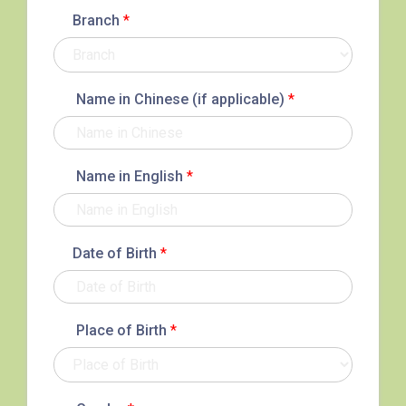
Branch
*
Name in Chinese (if applicable)
*
Name in English
*
Date of Birth
*
Place of Birth
*