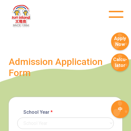
Apply
Now
Admission Application
Calcu-
lator
Form
中
School Year
*