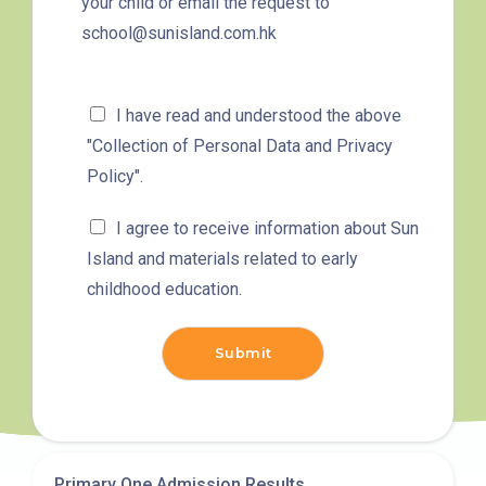
your child or email the request to
53, 54, 64K, 68M, 68X,, 69C,
school@sunisland.com.hk
77K, 268B, 268C, 268D, 276,
Bus
968, E34K74, 968A, B2, 76K,
276P, 77K, 268P, 269D, 276C,
I have read and understood the above
268X, 968X
"Collection of Personal Data and Privacy
31, 32, 36, 37, 38, 39, 77, 601,
Policy".
Minibus
602, 603, 604, 606S, 608,71
I agree to receive information about Sun
Other
Light Rail: Yuen Long Terminus
Island and materials related to early
childhood education.
Yuen Long Town, Ping Shan,
Tin Shui Wai, Long Ping, Shui
Submit
Pin Wai Estate, Kam Tin Shi,
Student
Pat Heung, Kam Sheung Road,
Transport
Wang Toi Shan, Tai Tong Road,
Service 1
Shap Pat Heung, Kung Um,
Fairview Park, Mai Po, San Tin,
Primary One Admission Results