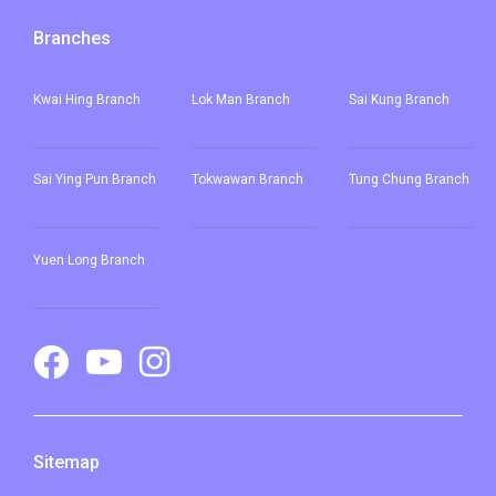
Branches
Kwai Hing Branch
Lok Man Branch
Sai Kung Branch
Sai Ying Pun
Branch
Tokwawan Branch
Tung Chung Branch
Yuen Long Branch
Sitemap