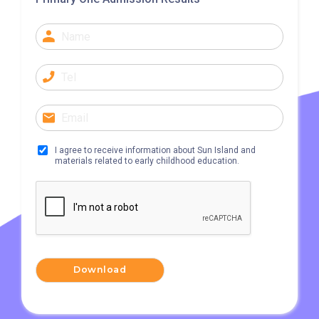
Lok Ma Chau
I agree to receive information about Sun Island and
materials related to early childhood education.
Download