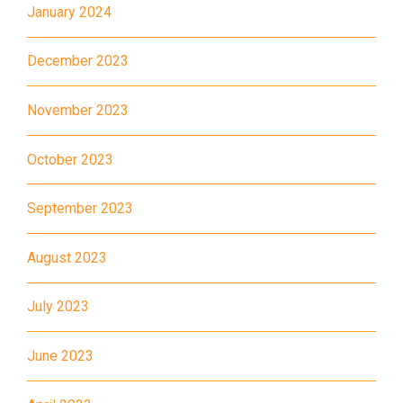
January 2024
MTR
Kwai Hing Station (Exit C)
30, 31M, 32M, 33A, 36A, 36M,
December 2023
38, 38A, 40, 40X, 43, 43A,
44M, 46P, 46X, 47X, 57M,
November 2023
Bus
58M, 58P, 59A, 60, 61M, 66,
October 2023
67M, 68A, 69M, 235M, 253M,
260C, 265M, 269M, 935, A31,
September 2023
E32
89, 89B, 94, 313, 401, 406,
August 2023
Minibus
406A
July 2023
Kwai Chung Estate, Kwai Fong
Student
Estate, Kwai Shing Estate, Lei
Transport
June 2023
Muk Tsui, Tai Wo Tsui Estate,
Service 1
Tsuen Wan