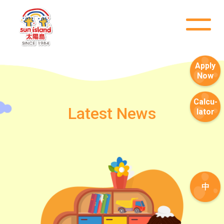
Apply
Now
Calcu-
Latest News
lator
中