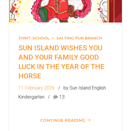
MTR
Sai Ying Pun Station (Exit B1)
4, 4X, 5B, 5X, 7, 10, 18, 18P,
Bus
18X, 37A, 43A, 101, 101X, 104,
JOINT-SCHOOL
SAI YING PUN BRANCH
905
SUN ISLAND WISHES YOU
AND YOUR FAMILY GOOD
Minibus
12, 12S, 45A, 45S, 55
LUCK IN THE YEAR OF THE
Eastbound (Shau Kei Wan
HORSE
Bound) - 13E (Western Street)
/
11 February 2026
by Sun Island English
Tram
Westbound (Kennedy Town
Kindergarten
13
Bound) - 86W (Western
Street)
CONTINUE READING
Student
Kennedy Town, Pok Fu Lam
Transport