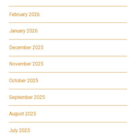
Bus
K16
February 2026
Minibus
12B, 46, 70
How to go
January 2026
Tokwawan Branch
December 2025
MTR
Tokwawan Station (Exit A)
November 2025
3B, 5, 5A, 5C, 5D, 11, 11B, 11K,
11X, 12A, 14, 15, 17, 21, 26,
October 2025
Bus
28, 61X, 85A, 85C, 93K, 101,
106, 107, 111, 116, 297, 796X,
September 2025
A22, E23
August 2025
Minibus
28M, 49
Ming Tak Estate, Kai Yip
July 2025