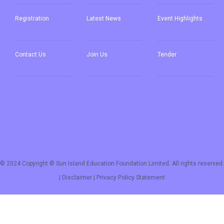
Registration
Latest News
Event Highlights
Contact Us
Join Us
Tender
© 2024 Copyright © Sun Island Education Foundation Limited. All rights reserved.
|
Disclaimer
|
Privacy Policy Statement