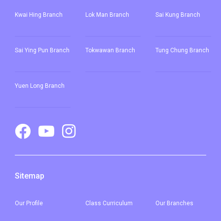
Kwai Hing Branch
Lok Man Branch
Sai Kung Branch
Sai Ying Pun
Branch
Tokwawan Branch
Tung Chung Branch
Yuen Long Branch
Sitemap
Our
Profile
Class Curriculum
Our
Branches