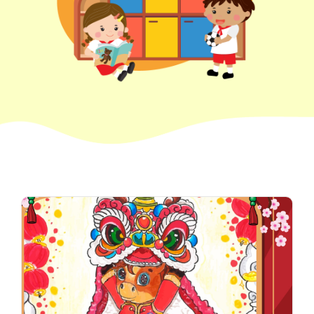
How to go
1
Sai Ying Pun Branch