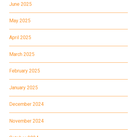
June 2025
11X, 12A, 14, 15, 17, 21, 26,
Bus
28, 61X, 85A, 85C, 93K, 101,
May 2025
106, 107, 111, 116, 297, 796X,
A22, E23
April 2025
Minibus
28M, 49
March 2025
Ming Tak Estate, Kai Yip
Estate, Choi Ying Estate, Grand
February 2025
Waterfront, Tokwawan
(Mannings), Hung Hom (Bailey
January 2025
Garden), Bulkeley Street,
Student
Baker Street (Nearby Public
December 2024
Transport
Toilet), Oi Man Estate, Ho Man
Service 1
Tin Estate, San Lau Street,
November 2024
Laguna Verde, Royal
Peninsula, The Harbourfront