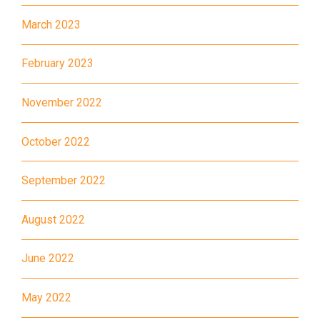
March 2023
89, 89B, 94, 313, 401, 406,
Minibus
406A
February 2023
Kwai Chung Estate, Kwai Fong
Student
Estate, Kwai Shing Estate, Lei
November 2022
Transport
Muk Tsui, Tai Wo Tsui Estate,
Service 1
Tsuen Wan
October 2022
How to go
September 2022
Sai Kung Branch
August 2022
Bus
92, 299, 792M
June 2022
Minibus
1A
How to go
May 2022
Tung Chung Branch