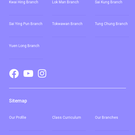
Kwai Hing Branch
Lok Man Branch
Sai Kung Branch
Sai Ying Pun
Branch
Tokwawan Branch
Tung Chung Branch
Yuen Long Branch
Sitemap
Our
Profile
Class Curriculum
Our
Branches