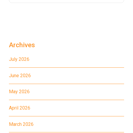
Bus
26, 28, 85, 85B, 85S,85X, 93K,
297, 297P, 796X, 101, 106,
111,107 ,108, 116, A22, E23
Minibus
27M, 105, 105S, 2, 2A, 13
Archives
Hung Hom, Ho Man Tin, To
Student
Kwa Wan, Kowloon City, Kai
July 2026
Transport
Ching Estate, Tak Lam Estate,
Service 1
Rainbow Village, Amoy
June 2026
Gardens, Ngau Tau Kuk Estate
May 2026
Hung Hom (Ma Tau Wai Road),
Mong Kok (Shanghai Street,
Student
April 2026
Pui Street), Yau Ma Tei (Civil),
Transport
Jordan (Sai ​​Kung Street), Tsim
Service 2
March 2026
Sha Tsui (He Wan Road, Austin