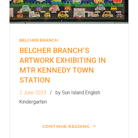
Bound) - 13E (Western Street)
/
Tram
Westbound (Kennedy Town
Bound) - 86W (Western
BELCHER BRANCH
Street)
BELCHER BRANCH’S
Student
ARTWORK EXHIBITING IN
Kennedy Town, Pok Fu Lam
Transport
Road
MTR KENNEDY TOWN
Service
STATION
How to go
2 June 2023
by Sun Island English
Lok Man Branch
Kindergarten
MTR
Tokwawan Station (Exit B)
3B, 5, 5A, 5C, 5D, 5P, 11, 11K,
CONTINUE READING
11X, 12A, 14, 15, 15X, 17, 21,