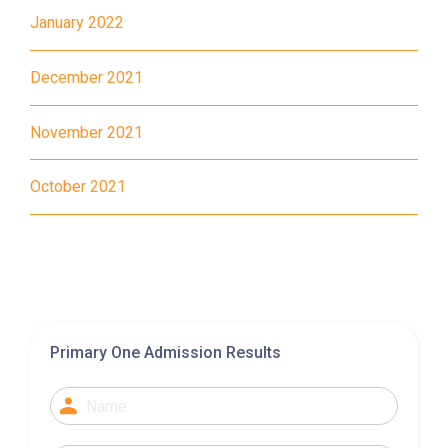
January 2022
MTR
Tung Chung Station (Exit C)
December 2021
37, 38, E11, E21, E21A, E21X,
Bus
E22, E22A, E23, E31, E32, E33,
November 2021
E34, E41, E42, S56
Student
October 2021
Tung Chung District and
Transport
Discovery Bay
Service 1
How to go
Yuen Long Branch
Primary One Admission Results
MTR
Yuen Long Station (Exit F)
53, 54, 64K, 68M, 68X,, 69C,
77K, 268B, 268C, 268D, 276,