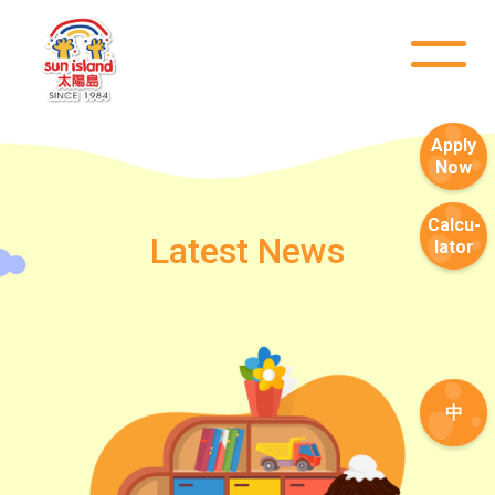
Apply
Now
Calcu-
Latest News
lator
中