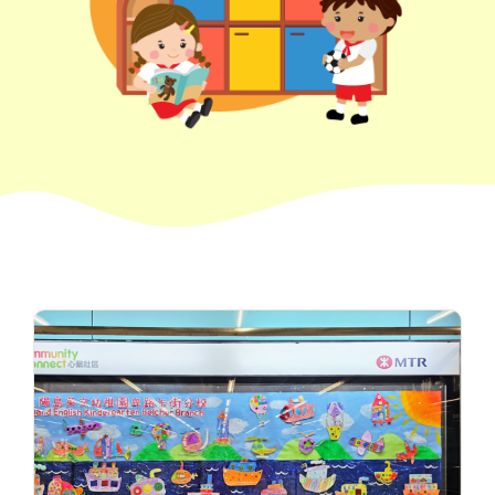
How to go
1
Sai Ying Pun Branch
MTR
Sai Ying Pun Station (Exit B1)
4, 4X, 5B, 5X, 7, 10, 18, 18P,
Bus
18X, 37A, 43A, 101, 101X, 104,
905
Minibus
12, 12S, 45A, 45S, 55
Eastbound (Shau Kei Wan