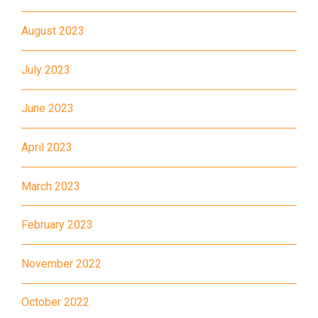
How to go
August 2023
Kwai King Branch
July 2023
MTR
Kwai Hing Station (Exit C)
June 2023
30, 31M, 32M, 33A, 36A, 36M,
38, 38A, 40, 40X, 43, 43A,
April 2023
44M, 46P, 46X, 47X, 57M,
Bus
58M, 58P, 59A, 60, 61M, 66,
March 2023
67M, 68A, 69M, 235M, 253M,
260C, 265M, 269M, 935, A31,
February 2023
E32
November 2022
89, 89B, 94, 313, 401, 406,
Minibus
406A
October 2022