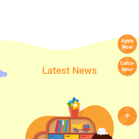
Apply
Now
Calcu-
Latest News
lator
中