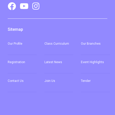
Sitemap
Our
Profile
Class Curriculum
Our
Branches
Registration
Latest News
Event Highlights
Contact Us
Join Us
Tender