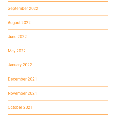
Kwai Chung Estate, Kwai Fong
Student
Estate, Kwai Shing Estate, Lei
September 2022
Transport
Muk Tsui, Tai Wo Tsui Estate,
Service 1
Tsuen Wan
August 2022
How to go
June 2022
Sai Kung Branch
May 2022
Bus
92, 299, 792M
January 2022
Minibus
1A
How to go
December 2021
Tung Chung Branch
November 2021
MTR
Tung Chung Station (Exit C)
October 2021
37, 38, E11, E21, E21A, E21X,