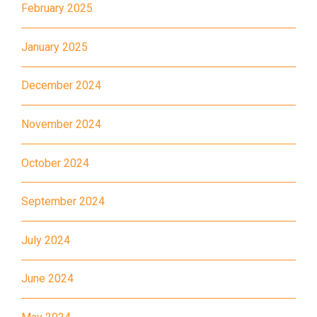
February 2025
Minibus
28M, 49
January 2025
Ming Tak Estate, Kai Yip
Estate, Choi Ying Estate, Grand
December 2024
Waterfront, Tokwawan
(Mannings), Hung Hom (Bailey
November 2024
Garden), Bulkeley Street,
Student
Baker Street (Nearby Public
October 2024
Transport
Toilet), Oi Man Estate, Ho Man
Service 1
Tin Estate, San Lau Street,
September 2024
Laguna Verde, Royal
Peninsula, The Harbourfront
July 2024
Landmark, Choi Hung MTR
(Exit A)
June 2024
1
How to go