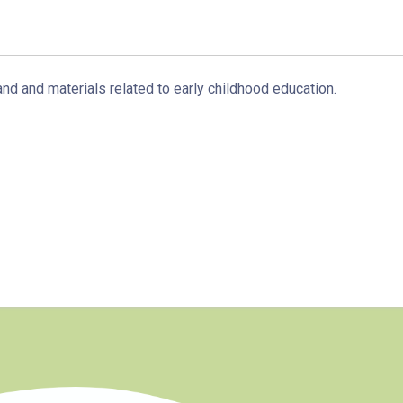
Sai Kung Branch
Bus
92, 299, 792M
and and materials related to early childhood education.
Minibus
1A
How to go
Tung Chung Branch
MTR
Tung Chung Station (Exit C)
37, 38, E11, E21, E21A, E21X, E22,
Bus
E22A, E23, E31, E32, E33, E34, E41,
E42, S56
Student