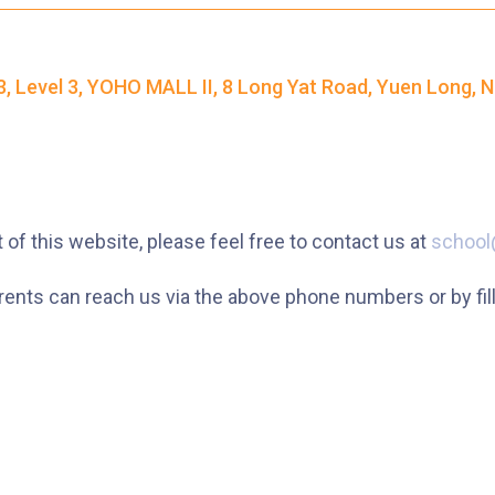
37M, 38, 38A, 40, 40X, 43, 43A, 44M,
46X, 47X, 57M, 58M, 59A, 60, 61M,
Bus
, Level 3, YOHO MALL II, 8 Long Yat Road, Yuen Long, N
66, 67M, 68A, 69M, 69P, 235M, 237A,
260C, 265M, 265P, 269M, 930, 935,
A31, E32
87M, 89, 89A, 89B, 89M, 94, 302, 313,
Minibus
 of this website, please feel free to contact us at
school
406, 407
ts can reach us via the above phone numbers or by fillin
Student
Tsuen Wan, Tai Wo Hau, Kwai Shing,
Transport
Kwai Fong, Kwai King
Service 1
How to go
Kwai King Branch