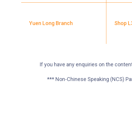
Yuen Long Branch
Shop L3
If you have any enquiries on the content
*** Non-Chinese Speaking (NCS) Paren