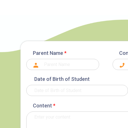
Parent Name
*
Con
Date of Birth of Student
Content
*