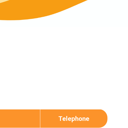
Telephone