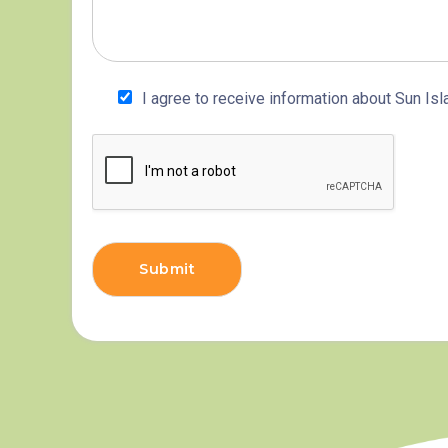
I agree to receive information about Sun Isl
Submit