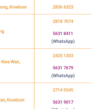
 Kong, Kowloon
2836 6323
2818 7074
ng
5631 8411
(WhatsApp)
2425 1303
o Kwa Wan,
5631 7679
(WhatsApp)
2714 5545
Wan, Kowloon
5631 9017