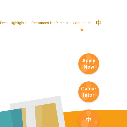
中
Event Highlights
Resources for Parents
Contact Us
Apply
Now
Calcu-
lator
中