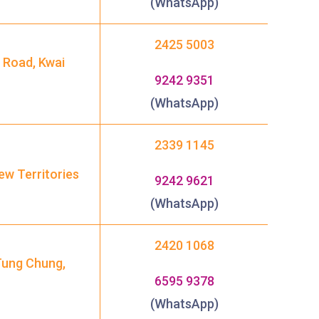
(WhatsApp)
2425 5003
 Road, Kwai
9242 9351
1
(WhatsApp)
2339 1145
ew Territories
9242 9621
(WhatsApp)
2420 1068
Tung Chung,
6595 9378
(WhatsApp)