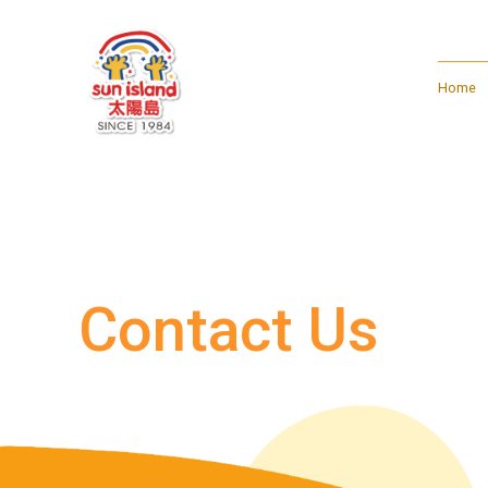
Home
Contact Us