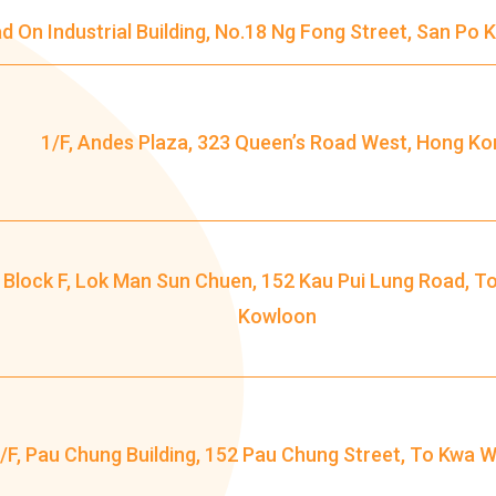
ad On Industrial Building, No.18 Ng Fong Street, San Po
Minibus
12B, 46, 70
How to go
Tokwawan Branch
1/F, Andes Plaza, 323 Queen’s Road West, Hong Ko
MTR
Tokwawan Station (Exit A)
3B, 5, 5A, 5C, 5D, 11, 11B, 11K, 11X,
, Block F, Lok Man Sun Chuen, 152 Kau Pui Lung Road, T
12A, 14, 15, 17, 21, 26, 28, 61X, 85A,
Bus
Kowloon
85C, 93K, 101, 106, 107, 111, 116,
297, 796X, A22, E23
Minibus
28M, 49
/F, Pau Chung Building, 152 Pau Chung Street, To Kwa 
Ming Tak Estate, Kai Yip Estate, Choi