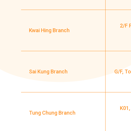
2/F 
Kwai Hing Branch
Sai Kung Branch
G/F, To
K01,
Tung Chung Branch