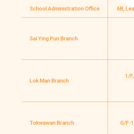
School Administration Office
6B, Le
Sai Ying Pun Branch
1/F
Lok Man Branch
Tokwawan Branch
G/F-1