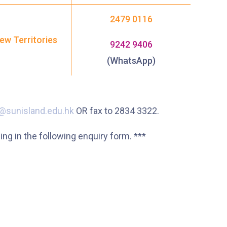
2479 0116
ew Territories
9242 9406
(WhatsApp)
@sunisland.edu.hk
OR fax to 2834 3322.
g in the following enquiry form. ***