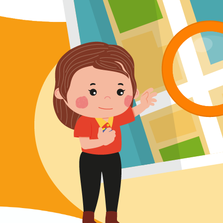
Lok Man Branch
MTR
Tokwawan Station (Exit B)
3B, 5, 5A, 5C, 5D, 5P, 11, 11K, 11X,
12A, 14, 15, 15X, 17, 21, 26, 28, 85,
Bus
85B, 85S,85X, 93K, 297, 297P, 796X,
101, 106, 111,107 ,108, 116, A22, E23
Minibus
27M, 105, 105S, 2, 2A, 13
Hung Hom, Ho Man Tin, To Kwa Wan,
Student
Kowloon City, Kai Ching Estate, Tak
Transport
Lam Estate, Rainbow Village, Amoy
Service 1
Gardens, Ngau Tau Kuk Estate