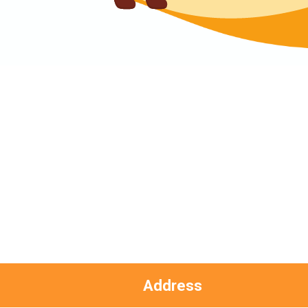
Hung Hom (Ma Tau Wai Road), Mong
Kok (Shanghai Street, Pui Street),
Student
Yau Ma Tei (Civil), Jordan (Sai ​​Kung
Transport
Street), Tsim Sha Tsui (He Wan
Service 2
Road, Austin Road, Chatham Road
South)
How to go
Metro Harbour Branch
Sham Shui Po / Olympic / Nanchang
MTR
Station
Address
Bus
2E, 12, 18, 31B, 914, 970, 702, K16