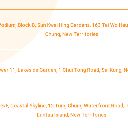
Ying Estate, Grand Waterfront,
Tokwawan (Mannings), Hung Hom
Student
(Bailey Garden), Bulkeley Street,
Podium, Block B, Sun Kwai Hing Gardens, 163 Tai Wo Hau
Transport
Baker Street (Nearby Public Toilet),
Chung, New Territories
Service 1
Oi Man Estate, Ho Man Tin Estate,
San Lau Street, Laguna Verde, Royal
Peninsula, The Harbourfront
Landmark, Choi Hung MTR (Exit A)
wer 11, Lakeside Garden, 1 Chui Tong Road, Sai Kung, N
How to go
Kwai Hing Branch
 G/F, Coastal Skyline, 12 Tung Chung Waterfront Road, 
MTR
Kwai Hing Station (Exit C)
Lantau Island, New Territories
30, 31M, 32M, 33A, 34, 36A, 36M, 37,