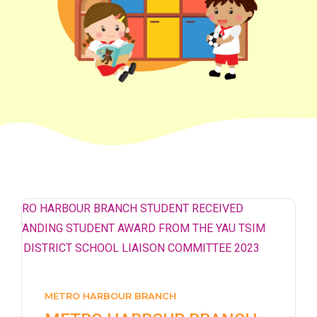
How to go
1
Sai Ying Pun Branch
MTR
Sai Ying Pun Station (Exit B1)
4, 4X, 5B, 5X, 7, 10, 18, 18P,
Bus
18X, 37A, 43A, 101, 101X, 104,
905
Minibus
12, 12S, 45A, 45S, 55
Eastbound (Shau Kei Wan
METRO HARBOUR BRANCH
Bound) - 13E (Western Street)