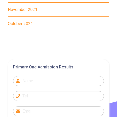
November 2021
37, 38, E11, E21, E21A, E21X,
Bus
E22, E22A, E23, E31, E32, E33,
October 2021
E34, E41, E42, S56
Student
Tung Chung District and
Transport
Discovery Bay
Service 1
How to go
Primary One Admission Results
Yuen Long Branch
MTR
Yuen Long Station (Exit F)
53, 54, 64K, 68M, 68X,, 69C,
77K, 268B, 268C, 268D, 276,
Bus
968, E34K74, 968A, B2, 76K,