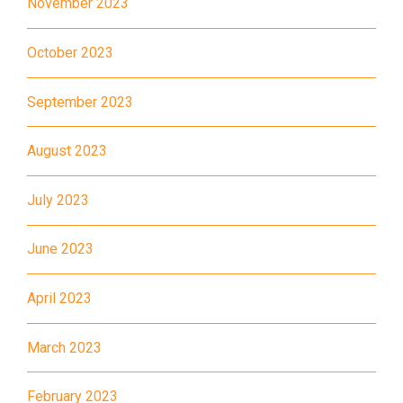
November 2023
Student
Tsuen Wan, Tai Wo Hau, Kwai
Transport
Shing, Kwai Fong, Kwai King
October 2023
Service 1
How to go
September 2023
Kwai King Branch
August 2023
MTR
Kwai Hing Station (Exit C)
July 2023
30, 31M, 32M, 33A, 36A, 36M,
38, 38A, 40, 40X, 43, 43A,
June 2023
44M, 46P, 46X, 47X, 57M,
Bus
58M, 58P, 59A, 60, 61M, 66,
April 2023
67M, 68A, 69M, 235M, 253M,
260C, 265M, 269M, 935, A31,
March 2023
E32
89, 89B, 94, 313, 401, 406,
February 2023