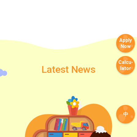
Apply
Now
Calcu-
Latest News
lator
中