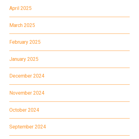
Bus
28, 61X, 85A, 85C, 93K, 101,
April 2025
106, 107, 111, 116, 297, 796X,
A22, E23
March 2025
Minibus
28M, 49
February 2025
Ming Tak Estate, Kai Yip
Estate, Choi Ying Estate, Grand
January 2025
Waterfront, Tokwawan
(Mannings), Hung Hom (Bailey
December 2024
Garden), Bulkeley Street,
Student
Baker Street (Nearby Public
Transport
November 2024
Toilet), Oi Man Estate, Ho Man
Service 1
Tin Estate, San Lau Street,
October 2024
Laguna Verde, Royal
Peninsula, The Harbourfront
September 2024
Landmark, Choi Hung MTR