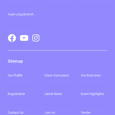
Yuen Long Branch
Sitemap
Our
Profile
Class Curriculum
Our
Branches
Registration
Latest News
Event Highlights
Contact Us
Join Us
Tender