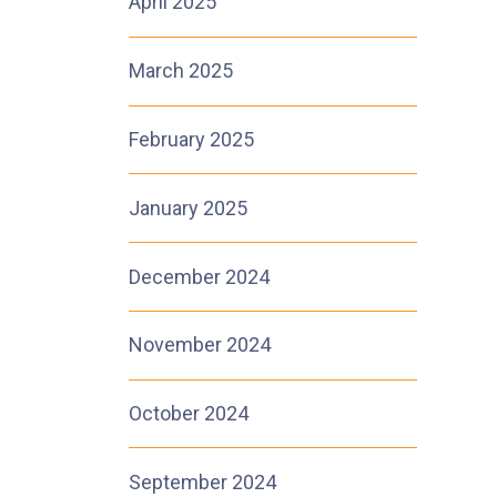
April 2025
March 2025
February 2025
January 2025
December 2024
November 2024
October 2024
September 2024