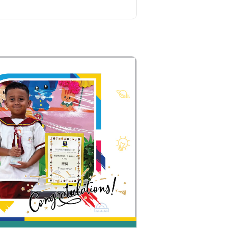
Ying Estate, Grand Waterfront,
Tokwawan (Mannings), Hung Hom
Student
(Bailey Garden), Bulkeley Street,
Transport
Baker Street (Nearby Public Toilet),
Service 1
Oi Man Estate, Ho Man Tin Estate,
San Lau Street, Laguna Verde, Royal
Peninsula, The Harbourfront
Landmark, Choi Hung MTR (Exit A)
How to go
Kwai Hing Branch
MTR
Kwai Hing Station (Exit C)
30, 31M, 32M, 33A, 34, 36A, 36M, 37,