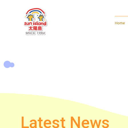
Home
Latest News