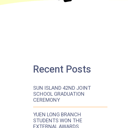
Recent Posts
SUN ISLAND 42ND JOINT
SCHOOL GRADUATION
CEREMONY
YUEN LONG BRANCH
STUDENTS WON THE
EXTERNAL AWARDS