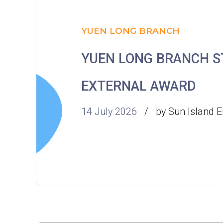
YUEN LONG BRANCH
YUEN LONG BRANCH 
EXTERNAL AWARD
14 July 2026
by Sun Island E