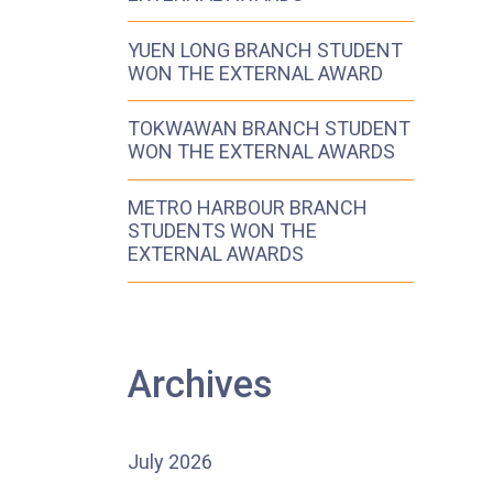
YUEN LONG BRANCH STUDENT
WON THE EXTERNAL AWARD
TOKWAWAN BRANCH STUDENT
WON THE EXTERNAL AWARDS
METRO HARBOUR BRANCH
STUDENTS WON THE
EXTERNAL AWARDS
Archives
July 2026