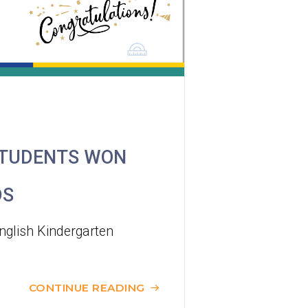
Minibus
12B, 46, 70
How to go
Tokwawan Branch
MTR
Tokwawan Station (Exit A)
STUDENTS WON
3B, 5, 5A, 5C, 5D, 11, 11B, 11K, 11X,
12A, 14, 15, 17, 21, 26, 28, 61X, 85A,
DS
Bus
85C, 93K, 101, 106, 107, 111, 116,
297, 796X, A22, E23
nglish Kindergarten
Minibus
28M, 49
CONTINUE READING
Ming Tak Estate, Kai Yip Estate, Choi