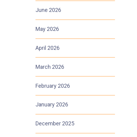
June 2026
May 2026
1
April 2026
March 2026
February 2026
January 2026
December 2025