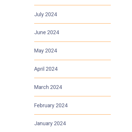
July 2024
June 2024
May 2024
April 2024
March 2024
February 2024
January 2024