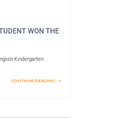
37M, 38, 38A, 40, 40X, 43, 43A, 44M,
46X, 47X, 57M, 58M, 59A, 60, 61M,
Bus
66, 67M, 68A, 69M, 69P, 235M, 237A,
STUDENT WON THE
260C, 265M, 265P, 269M, 930, 935,
A31, E32
87M, 89, 89A, 89B, 89M, 94, 302, 313,
Minibus
406, 407
nglish Kindergarten
Student
Tsuen Wan, Tai Wo Hau, Kwai Shing,
Transport
CONTINUE READING
Kwai Fong, Kwai King
Service 1
How to go
Kwai King Branch