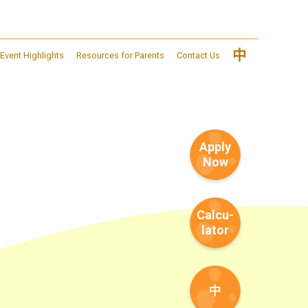
中
Event Highlights
Resources for Parents
Contact Us
Apply
Now
Calcu-
lator
中