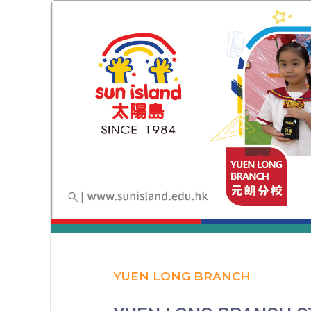
YUEN LONG BRANCH