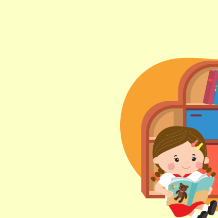
Lok Man Branch
MTR
Tokwawan Station (Exit B)
3B, 5, 5A, 5C, 5D, 5P, 11, 11K, 11X,
12A, 14, 15, 15X, 17, 21, 26, 28, 85,
Bus
85B, 85S,85X, 93K, 297, 297P, 796X,
101, 106, 111,107 ,108, 116, A22, E23
Minibus
27M, 105, 105S, 2, 2A, 13
Hung Hom, Ho Man Tin, To Kwa Wan,
Student
Kowloon City, Kai Ching Estate, Tak
Transport
Lam Estate, Rainbow Village, Amoy
Service 1
Gardens, Ngau Tau Kuk Estate