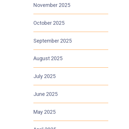
November 2025
October 2025
September 2025
August 2025
July 2025
June 2025
May 2025