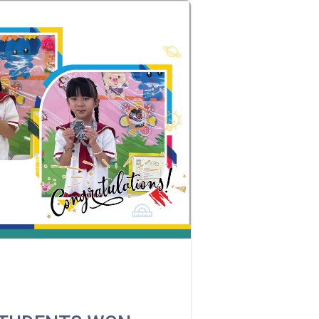
MTR
Kwai Hing Station (Exit C)
30, 31M, 32M, 33A, 36A, 36M, 38,
38A, 40, 40X, 43, 43A, 44M, 46P, 46X,
Bus
47X, 57M, 58M, 58P, 59A, 60, 61M, 66,
67M, 68A, 69M, 235M, 253M, 260C,
265M, 269M, 935, A31, E32
Minibus
89, 89B, 94, 313, 401, 406, 406A
Student
Kwai Chung Estate, Kwai Fong
Transport
Estate, Kwai Shing Estate, Lei Muk
Service 1
Tsui, Tai Wo Tsui Estate, Tsuen Wan
How to go