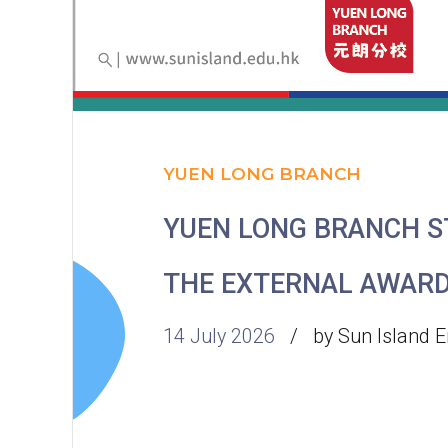
YUEN LONG BRANCH
YUEN LONG BRANCH 
THE EXTERNAL AWAR
14 July 2026
by Sun Island E