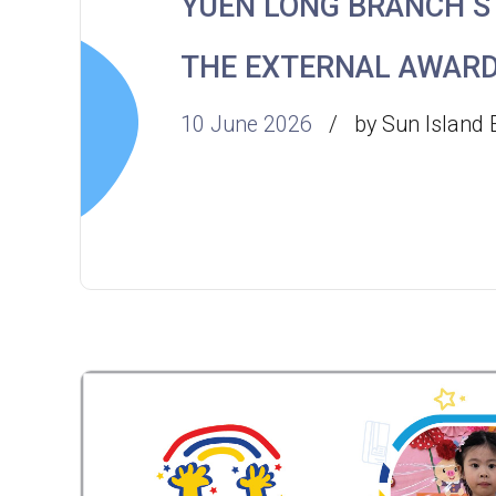
YUEN LONG BRANCH 
THE EXTERNAL AWAR
10 June 2026
by Sun Island 