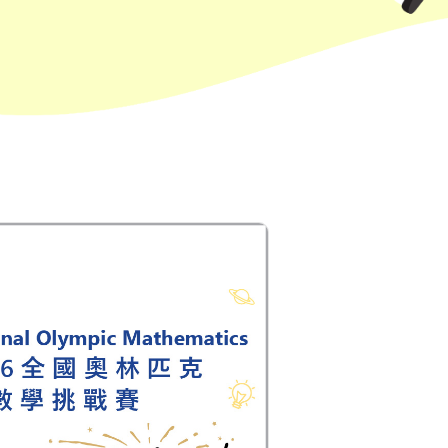
Hung Hom (Ma Tau Wai Road), Mong
Kok (Shanghai Street, Pui Street),
Student
Yau Ma Tei (Civil), Jordan (Sai ​​Kung
Transport
Street), Tsim Sha Tsui (He Wan
Service 2
Road, Austin Road, Chatham Road
South)
How to go
Metro Harbour Branch
Sham Shui Po / Olympic / Nanchang
MTR
Station
Bus
2E, 12, 18, 31B, 914, 970, 702, K16