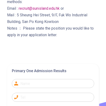
methods:
Bus
28, 61X, 85A, 85C, 93K, 101,
Email :
recruit@sunisland.edu.hk
or
106, 107, 111, 116, 297, 796X,
Mail : 5 Sheung Hei Street, 9/F, Fuk Wo Industrial
A22, E23
Building, San Po Kong Kowloon
Notes ： Please state the position you would like to
Minibus
28M, 49
apply in your application letter.
Ming Tak Estate, Kai Yip
Estate, Choi Ying Estate, Grand
Waterfront, Tokwawan
(Mannings), Hung Hom (Bailey
Garden), Bulkeley Street,
Student
Primary One Admission Results
Baker Street (Nearby Public
Transport
Toilet), Oi Man Estate, Ho Man
Service 1
Tin Estate, San Lau Street,
Laguna Verde, Royal
Peninsula, The Harbourfront
Landmark, Choi Hung MTR