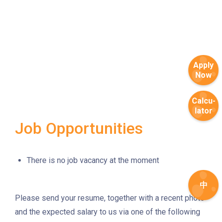
How to go
Metro Harbour Branch
Sham Shui Po / Olympic /
MTR
Apply
Nanchang Station
Now
2E, 12, 18, 31B, 914, 970, 702,
Bus
K16
Calcu-
lator
Minibus
12B, 46, 70
Job Opportunities
How to go
Tokwawan Branch
There is no job vacancy at the moment
MTR
Tokwawan Station (Exit A)
中
Please send your resume, together with a recent photo
3B, 5, 5A, 5C, 5D, 11, 11B, 11K,
and the expected salary to us via one of the following
11X, 12A, 14, 15, 17, 21, 26,