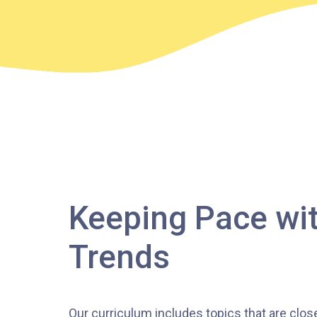
Keeping Pace wit
Trends
Our curriculum includes topics that are clos