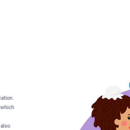
Minibus
12B, 46, 70
How to go
Tokwawan Branch
MTR
Tokwawan Station (Exit A)
3B, 5, 5A, 5C, 5D, 11, 11B, 11K, 11X,
12A, 14, 15, 17, 21, 26, 28, 61X, 85A,
Bus
85C, 93K, 101, 106, 107, 111, 116,
297, 796X, A22, E23
cation.
, which
Minibus
28M, 49
Ming Tak Estate, Kai Yip Estate, Choi
 also