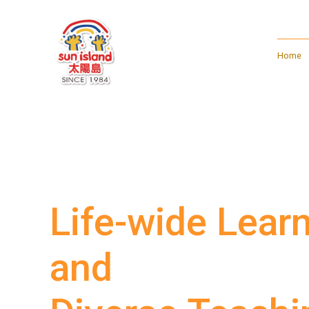
Home
Life-wide Lear
and