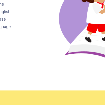
Ying Estate, Grand Waterfront,
the
Tokwawan (Mannings), Hung Hom
nglish
Student
(Bailey Garden), Bulkeley Street,
ese
Transport
Baker Street (Nearby Public Toilet),
nguage
Service 1
Oi Man Estate, Ho Man Tin Estate,
San Lau Street, Laguna Verde, Royal
Peninsula, The Harbourfront
Landmark, Choi Hung MTR (Exit A)
How to go
Kwai Hing Branch
MTR
Kwai Hing Station (Exit C)
30, 31M, 32M, 33A, 34, 36A, 36M, 37,