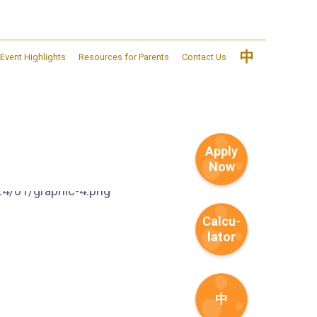
中
Event Highlights
Resources for Parents
Contact Us
Apply
Now
Calcu-
lator
中