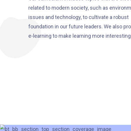
related to modern society, such as environm
issues and technology, to cultivate a robust
foundation in our future leaders. We also p
e-learning to make learning more interesting