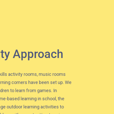
ity Approach
ills activity rooms, music rooms
arning corners have been set up. We
dren to learn from games. In
eme-based learning in school, the
ge outdoor learning activities to