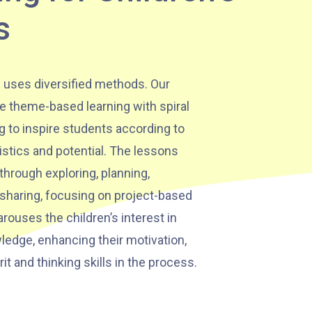
s
 uses diversified methods. Our
e theme-based learning with spiral
g to inspire students according to
istics and potential. The lessons
through exploring, planning,
 sharing, focusing on project-based
rouses the children’s interest in
ledge, enhancing their motivation,
rit and thinking skills in the process.