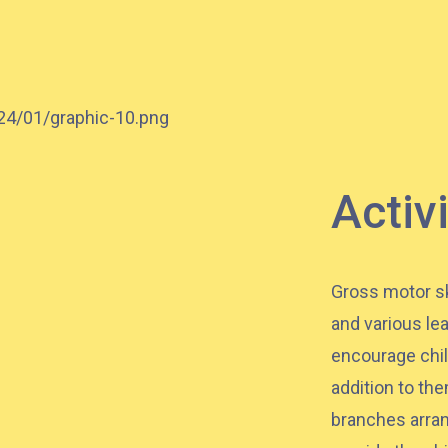
37M, 38, 38A, 40, 40X, 43, 43A, 44M,
46X, 47X, 57M, 58M, 59A, 60, 61M,
Bus
66, 67M, 68A, 69M, 69P, 235M, 237A,
260C, 265M, 265P, 269M, 930, 935,
A31, E32
87M, 89, 89A, 89B, 89M, 94, 302, 313,
Activ
Minibus
406, 407
Student
Tsuen Wan, Tai Wo Hau, Kwai Shing,
Gross motor sk
Transport
Kwai Fong, Kwai King
and various le
Service 1
encourage chil
How to go
addition to th
branches arran
Kwai King Branch