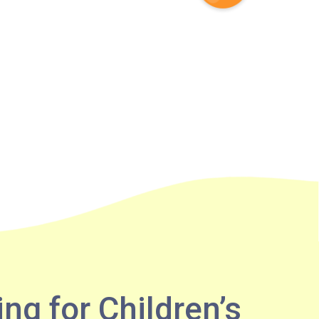
ing for Children’s