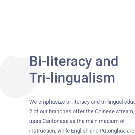
Bi-literacy and
Tri-lingualism
We emphasize bi-literacy and tri-lingual edu
2 of our branches offer the Chinese stream
uses Cantonese as the main medium of
instruction, while English and Putonghua are