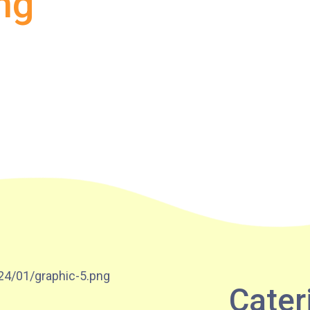
ng
Lok Man Branch
MTR
Tokwawan Station (Exit B)
3B, 5, 5A, 5C, 5D, 5P, 11, 11K, 11X,
12A, 14, 15, 15X, 17, 21, 26, 28, 85,
Bus
85B, 85S,85X, 93K, 297, 297P, 796X,
101, 106, 111,107 ,108, 116, A22, E23
Minibus
27M, 105, 105S, 2, 2A, 13
Hung Hom, Ho Man Tin, To Kwa Wan,
Student
Kowloon City, Kai Ching Estate, Tak
Transport
Lam Estate, Rainbow Village, Amoy
Cater
Service 1
Gardens, Ngau Tau Kuk Estate