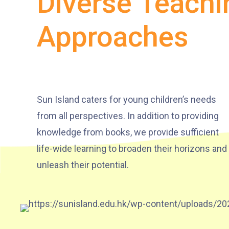
Diverse Teachi
Approaches
Sun Island caters for young children’s needs
from all perspectives. In addition to providing
knowledge from books, we provide sufficient
life-wide learning to broaden their horizons and
unleash their potential.