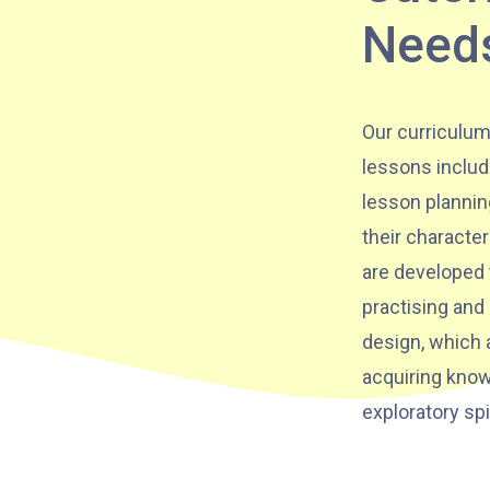
Need
Hung Hom (Ma Tau Wai Road), Mong
Kok (Shanghai Street, Pui Street),
Student
Yau Ma Tei (Civil), Jordan (Sai ​​Kung
Transport
Our curriculum
Street), Tsim Sha Tsui (He Wan
Service 2
lessons includ
Road, Austin Road, Chatham Road
lesson plannin
South)
their character
How to go
are developed 
practising and
Metro Harbour Branch
design, which a
acquiring know
Sham Shui Po / Olympic / Nanchang
MTR
exploratory spi
Station
Bus
2E, 12, 18, 31B, 914, 970, 702, K16