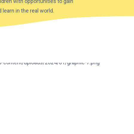
ldren with opportunities to gain
learn in the real world.