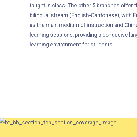
taught in class. The other 5 branches offer 
bilingual stream (English-Cantonese), with E
as the main medium of instruction and Chin
learning sessions, providing a conducive la
learning environment for students.