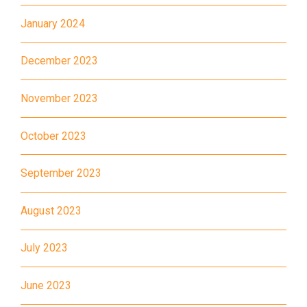
30, 31M, 32M, 33A, 34, 36A,
January 2024
36M, 37, 37M, 38, 38A, 40,
40X, 43, 43A, 44M, 46X, 47X,
December 2023
Bus
57M, 58M, 59A, 60, 61M, 66,
67M, 68A, 69M, 69P, 235M,
November 2023
237A, 260C, 265M, 265P,
269M, 930, 935, A31, E32
October 2023
87M, 89, 89A, 89B, 89M, 94,
Minibus
September 2023
302, 313, 406, 407
Student
August 2023
Tsuen Wan, Tai Wo Hau, Kwai
Transport
Shing, Kwai Fong, Kwai King
Service 1
July 2023
How to go
June 2023
Kwai King Branch