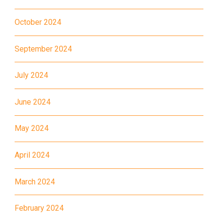
Estate, Choi Ying Estate, Grand
Waterfront, Tokwawan
October 2024
(Mannings), Hung Hom (Bailey
Garden), Bulkeley Street,
September 2024
Student
Baker Street (Nearby Public
Transport
July 2024
Toilet), Oi Man Estate, Ho Man
Service 1
Tin Estate, San Lau Street,
June 2024
Laguna Verde, Royal
Peninsula, The Harbourfront
May 2024
Landmark, Choi Hung MTR
(Exit A)
1
April 2024
How to go
Kwai Hing Branch
March 2024
MTR
Kwai Hing Station (Exit C)
February 2024