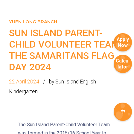
YUEN LONG BRANCH
SUN ISLAND PARENT-
Apply
CHILD VOLUNTEER TEAM |
Now
THE SAMARITANS FLAG
Calcu-
DAY 2024
lator
22 April 2024
by Sun Island English
Kindergarten
中
How to go
The Sun Island Parent-Child Volunteer Team
1
was formed in the 2015/16 School Year to