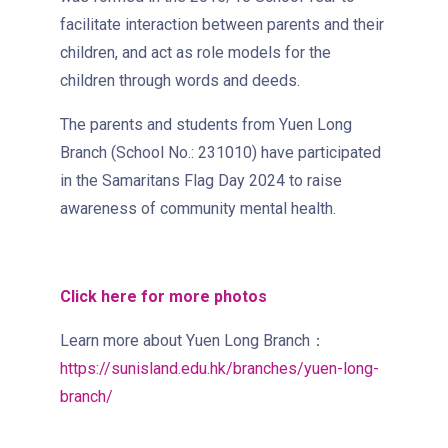
Sai Ying Pun Branch
facilitate interaction between parents and their
children, and act as role models for the
MTR
Sai Ying Pun Station (Exit B1)
children through words and deeds.
4, 4X, 5B, 5X, 7, 10, 18, 18P,
The parents and students from Yuen Long
Bus
18X, 37A, 43A, 101, 101X, 104,
Branch (School No.: 231010) have participated
905
in the Samaritans Flag Day 2024 to raise
Minibus
12, 12S, 45A, 45S, 55
awareness of community mental health.
Eastbound (Shau Kei Wan
Bound) - 13E (Western Street)
Click here for more photos
/
Tram
Westbound (Kennedy Town
Learn more about Yuen Long Branch：
Bound) - 86W (Western
https://sunisland.edu.hk/branches/yuen-long-
Street)
branch/
Student
Kennedy Town, Pok Fu Lam