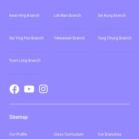
Yuen Long Town, Ping Shan,
Kwai Hing Branch
Lok Man Branch
Sai Kung Branch
Tin Shui Wai, Long Ping, Shui
Pin Wai Estate, Kam Tin Shi,
Student
Pat Heung, Kam Sheung Road,
Sai Ying Pun
Branch
Tokwawan Branch
Tung Chung Branch
Transport
Wang Toi Shan, Tai Tong Road,
Service 1
Shap Pat Heung, Kung Um,
Fairview Park, Mai Po, San Tin,
Yuen Long Branch
Lok Ma Chau
Sitemap
Our
Profile
Class Curriculum
Our
Branches