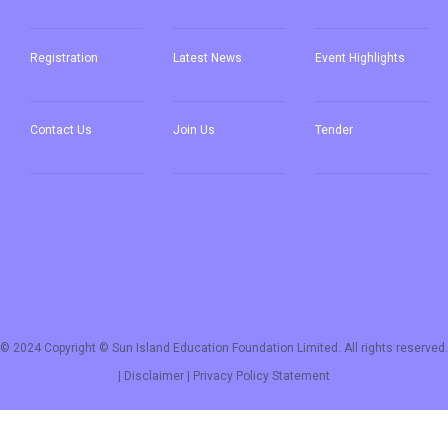
Registration
Latest News
Event Highlights
Contact Us
Join Us
Tender
© 2024 Copyright © Sun Island Education Foundation Limited. All rights reserved.
|
Disclaimer
|
Privacy Policy Statement