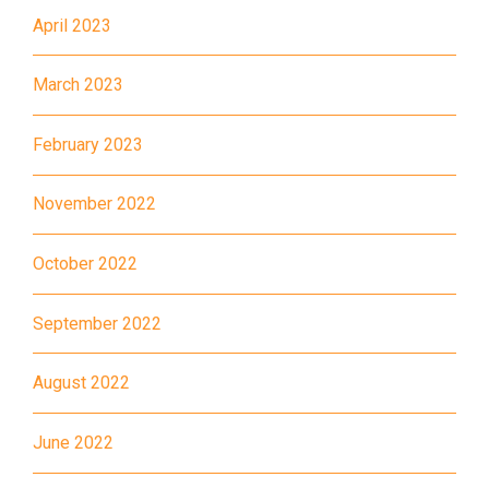
April 2023
MTR
Kwai Hing Station (Exit C)
30, 31M, 32M, 33A, 36A, 36M,
March 2023
38, 38A, 40, 40X, 43, 43A,
44M, 46P, 46X, 47X, 57M,
February 2023
Bus
58M, 58P, 59A, 60, 61M, 66,
November 2022
67M, 68A, 69M, 235M, 253M,
260C, 265M, 269M, 935, A31,
October 2022
E32
89, 89B, 94, 313, 401, 406,
September 2022
Minibus
406A
August 2022
Kwai Chung Estate, Kwai Fong
Student
Estate, Kwai Shing Estate, Lei
Transport
June 2022
Muk Tsui, Tai Wo Tsui Estate,
Service 1
Tsuen Wan