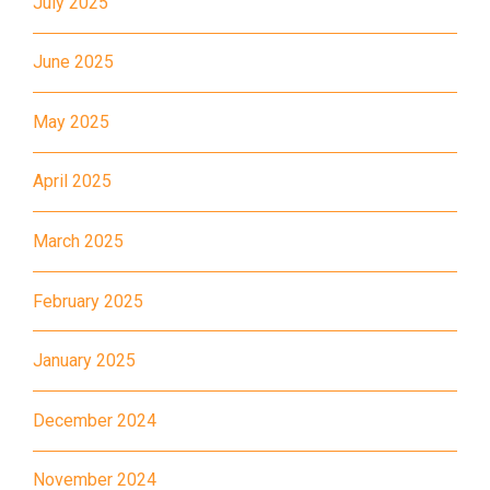
July 2025
Bus
K16
June 2025
Minibus
12B, 46, 70
How to go
May 2025
Tokwawan Branch
April 2025
MTR
Tokwawan Station (Exit A)
March 2025
3B, 5, 5A, 5C, 5D, 11, 11B, 11K,
11X, 12A, 14, 15, 17, 21, 26,
February 2025
Bus
28, 61X, 85A, 85C, 93K, 101,
106, 107, 111, 116, 297, 796X,
January 2025
A22, E23
December 2024
Minibus
28M, 49
Ming Tak Estate, Kai Yip
November 2024