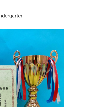
Lok Man Branch
indergarten
MTR
Tokwawan Station (Exit B)
3B, 5, 5A, 5C, 5D, 5P, 11, 11K, 11X,
12A, 14, 15, 15X, 17, 21, 26, 28, 85,
Bus
85B, 85S,85X, 93K, 297, 297P, 796X,
101, 106, 111,107 ,108, 116, A22, E23
Minibus
27M, 105, 105S, 2, 2A, 13
Hung Hom, Ho Man Tin, To Kwa Wan,
Student
Kowloon City, Kai Ching Estate, Tak
Transport
Lam Estate, Rainbow Village, Amoy
Service 1
Gardens, Ngau Tau Kuk Estate