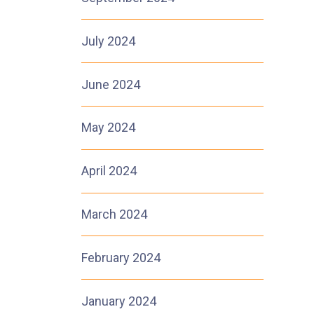
July 2024
June 2024
May 2024
April 2024
March 2024
February 2024
January 2024