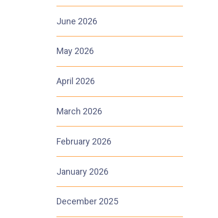
June 2026
May 2026
April 2026
March 2026
February 2026
January 2026
December 2025