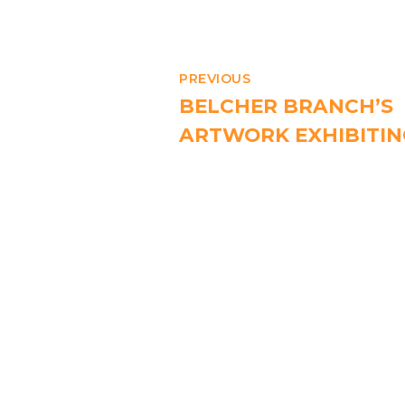
PREVIOUS
BELCHER BRANCH’S
ARTWORK EXHIBITIN
MTR KENNEDY TOW
STATION