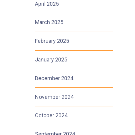
April 2025
March 2025
1
February 2025
January 2025
December 2024
November 2024
October 2024
September 2024