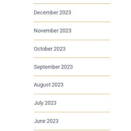
December 2023
November 2023
October 2023
September 2023
August 2023
July 2023
June 2023