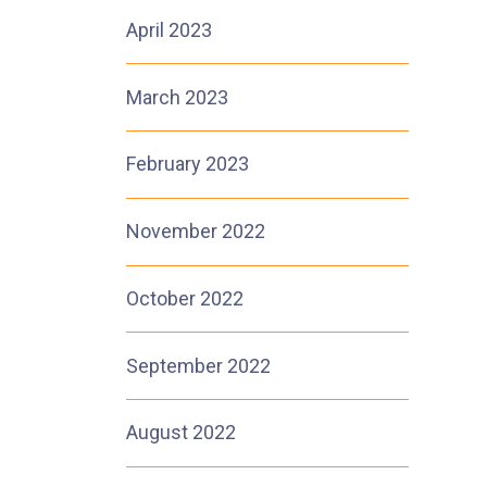
April 2023
March 2023
February 2023
November 2022
October 2022
September 2022
August 2022