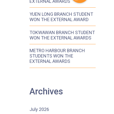
EXTERNAL AWARDS
YUEN LONG BRANCH STUDENT
WON THE EXTERNAL AWARD
TOKWAWAN BRANCH STUDENT
WON THE EXTERNAL AWARDS
METRO HARBOUR BRANCH
STUDENTS WON THE
EXTERNAL AWARDS
Archives
July 2026