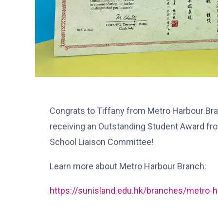
Congrats to Tiffany from Metro Harbour Bra
receiving an Outstanding Student Award fr
School Liaison Committee!
Learn more about Metro Harbour Branch:
https://sunisland.edu.hk/branches/metro-h