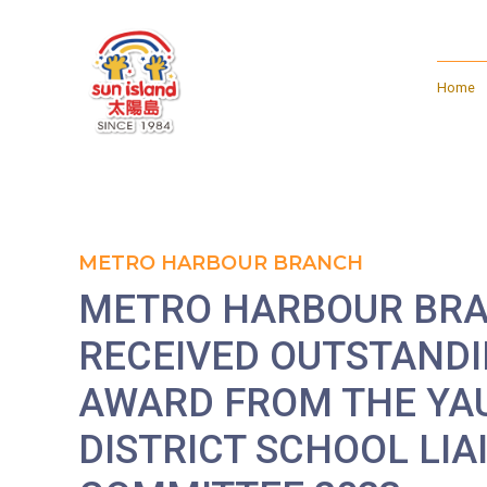
Home
METRO HARBOUR BRANCH
METRO HARBOUR BR
RECEIVED OUTSTAND
AWARD FROM THE YA
DISTRICT SCHOOL LIA