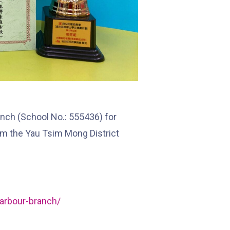
Hung Hom (Ma Tau Wai Road), Mong
Kok (Shanghai Street, Pui Street),
Student
Yau Ma Tei (Civil), Jordan (Sai ​​Kung
Transport
Street), Tsim Sha Tsui (He Wan
Service 2
Road, Austin Road, Chatham Road
South)
nch (School No.: 555436) for
How to go
om the Yau Tsim Mong District
Metro Harbour Branch
Sham Shui Po / Olympic / Nanchang
MTR
Station
arbour-branch/
Bus
2E, 12, 18, 31B, 914, 970, 702, K16