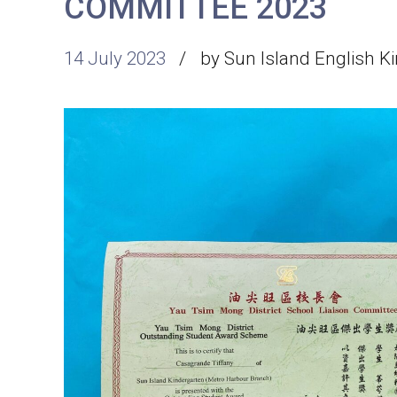
COMMITTEE 2023
14 July 2023
by Sun Island English K