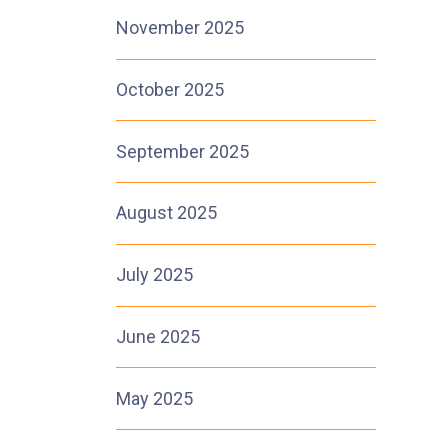
November 2025
October 2025
September 2025
August 2025
July 2025
June 2025
May 2025