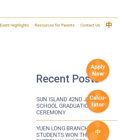
中
Event Highlights
Resources for Parents
Contact Us
Apply
Now
Recent Posts
Calcu-
SUN ISLAND 42ND JOINT
lator
SCHOOL GRADUATION
CEREMONY
YUEN LONG BRANCH
中
STUDENTS WON THE