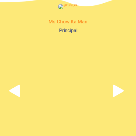
K16
Minibus
12B, 46, 70
Ms Chow Ka Man
How to go
Principal
Tokwawan Branch
MTR
Tokwawan Station (Exit A)
3B, 5, 5A, 5C, 5D, 11, 11B, 11K,
11X, 12A, 14, 15, 17, 21, 26,
Bus
28, 61X, 85A, 85C, 93K, 101,
106, 107, 111, 116, 297, 796X,
A22, E23
Minibus
28M, 49
Ming Tak Estate, Kai Yip