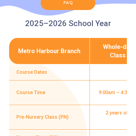
Road
FAQ
Service
How to go
2025–2026 School Year
Lok Man Branch
MTR
Tokwawan Station (Exit B)
Whole-day
Metro Harbour Branch
Class
3B, 5, 5A, 5C, 5D, 5P, 11, 11K,
11X, 12A, 14, 15, 15X, 17, 21,
Course Dates
Bus
26, 28, 85, 85B, 85S,85X, 93K,
297, 297P, 796X, 101, 106,
111,107 ,108, 116, A22, E23
Course Time
9:00am – 4:30p
Minibus
27M, 105, 105S, 2, 2A, 13
2 years old i
Pre-Nursery Class (PN)
Hung Hom, Ho Man Tin, To
Student
Kwa Wan, Kowloon City, Kai
Transport
Ching Estate, Tak Lam Estate,