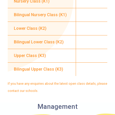
Nursery Class (K1)
Service 1
Rainbow Village, Amoy
Gardens, Ngau Tau Kuk Estate
Bilingual Nursery Class (K1)
Hung Hom (Ma Tau Wai Road),
Lower Class (K2)
Mong Kok (Shanghai Street,
Student
Pui Street), Yau Ma Tei (Civil),
Bilingual Lower Class (K2)
Transport
Jordan (Sai ​​Kung Street), Tsim
Service 2
Sha Tsui (He Wan Road, Austin
Upper Class (K3)
Road, Chatham Road South)
How to go
Bilingual Upper Class (K3)
Metro Harbour Branch
If you have any enquiries about the latest open class details, please
contact our schools.
Sham Shui Po / Olympic /
MTR
Nanchang Station
Management
2E, 12, 18, 31B, 914, 970, 702,
Bus