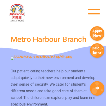
Apply
Now
Metro Harbour Branch
Calcu-
lator
Our patient, caring teachers help our students
adapt quickly to their new environment and develop
their sense of security. We cater for student’s
中
different needs and take good care of them at
How to go
1
school. The children can explore, play and learn in a
Sai Ying Pun Branch
spacious environment.