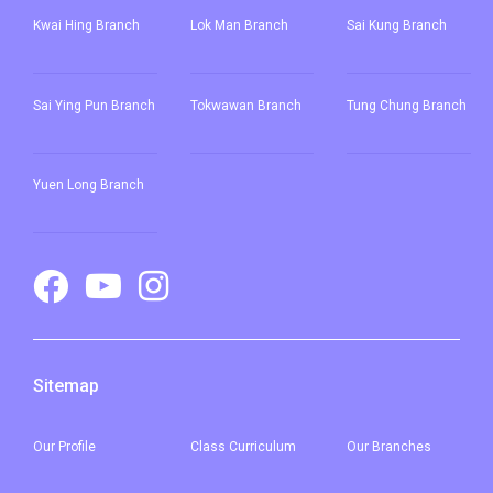
Yuen Long Town, Ping Shan,
Kwai Hing Branch
Lok Man Branch
Sai Kung Branch
Tin Shui Wai, Long Ping, Shui
Pin Wai Estate, Kam Tin Shi,
Student
Sai Ying Pun
Branch
Tokwawan Branch
Tung Chung Branch
Pat Heung, Kam Sheung Road,
Transport
Wang Toi Shan, Tai Tong Road,
Service 1
Shap Pat Heung, Kung Um,
Yuen Long Branch
Fairview Park, Mai Po, San Tin,
Lok Ma Chau
Sitemap
Our
Profile
Class Curriculum
Our
Branches