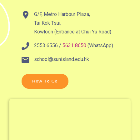
MTR
Kwai Hing Station (Exit C)
G/F, Metro Harbour Plaza,
30, 31M, 32M, 33A, 36A, 36M,
Tai Kok Tsui,
38, 38A, 40, 40X, 43, 43A,
Kowloon (Entrance at Chui Yu Road)
44M, 46P, 46X, 47X, 57M,
2553 6556 /
5631 8650
(WhatsApp)
Bus
58M, 58P, 59A, 60, 61M, 66,
67M, 68A, 69M, 235M, 253M,
school@sunisland.edu.hk
260C, 265M, 269M, 935, A31,
E32
How To Go
89, 89B, 94, 313, 401, 406,
Minibus
406A
Kwai Chung Estate, Kwai Fong
Student
Estate, Kwai Shing Estate, Lei
Transport
Muk Tsui, Tai Wo Tsui Estate,
Service 1
Tsuen Wan