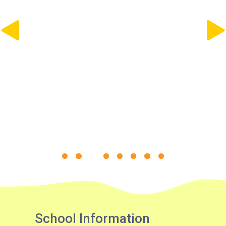
30, 31M, 32M, 33A, 34, 36A,
36M, 37, 37M, 38, 38A, 40,
40X, 43, 43A, 44M, 46X, 47X,
Bus
57M, 58M, 59A, 60, 61M, 66,
67M, 68A, 69M, 69P, 235M,
237A, 260C, 265M, 265P,
269M, 930, 935, A31, E32
87M, 89, 89A, 89B, 89M, 94,
Minibus
302, 313, 406, 407
Student
Tsuen Wan, Tai Wo Hau, Kwai
Transport
Shing, Kwai Fong, Kwai King
Service 1
How to go
Kwai King Branch
School Information