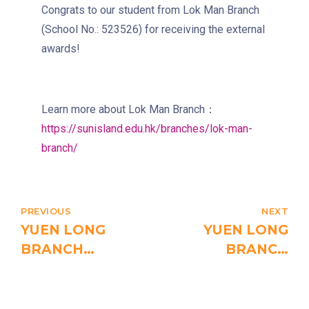
Congrats to our student from Lok Man Branch
4, 4X, 5B, 5X, 7, 10, 18, 18P,
(School No.: 523526) for receiving the external
Bus
18X, 37A, 43A, 101, 101X, 104,
awards!
905
Minibus
12, 12S, 45A, 45S, 55
Learn more about Lok Man Branch：
Eastbound (Shau Kei Wan
https://sunisland.edu.hk/branches/lok-man-
Bound) - 13E (Western Street)
branch/
/
Tram
Westbound (Kennedy Town
Bound) - 86W (Western
Street)
PREVIOUS
NEXT
YUEN LONG
YUEN LONG
Student
Kennedy Town, Pok Fu Lam
BRANCH
BRANCH
Transport
Road
STUDENTS
STUDENTS
Service
RECEIVED
RECEIVED
How to go
EXTERNAL
EXTERNAL