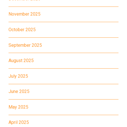
Hung Hom (Ma Tau Wai Road),
November 2025
Mong Kok (Shanghai Street,
Student
Pui Street), Yau Ma Tei (Civil),
Transport
October 2025
Jordan (Sai ​​Kung Street), Tsim
Service 2
Sha Tsui (He Wan Road, Austin
September 2025
Road, Chatham Road South)
How to go
August 2025
Metro Harbour Branch
July 2025
Sham Shui Po / Olympic /
MTR
Nanchang Station
June 2025
2E, 12, 18, 31B, 914, 970, 702,
Bus
May 2025
K16
Minibus
12B, 46, 70
April 2025