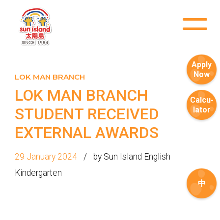
Apply
Now
LOK MAN BRANCH
LOK MAN BRANCH
Calcu-
STUDENT RECEIVED
lator
EXTERNAL AWARDS
29 January 2024
by Sun Island English
How to go
1
Kindergarten
Sai Ying Pun Branch
中
MTR
Sai Ying Pun Station (Exit B1)