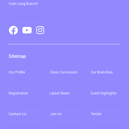
Student
Yuen Long Branch
Pat Heung, Kam Sheung Road,
Transport
Wang Toi Shan, Tai Tong Road,
Service 1
Shap Pat Heung, Kung Um,
Fairview Park, Mai Po, San Tin,
Lok Ma Chau
Sitemap
Our
Profile
Class Curriculum
Our
Branches
Registration
Latest News
Event Highlights
Contact Us
Join Us
Tender