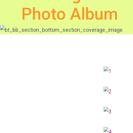
Photo Album