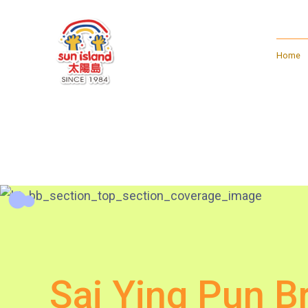
Home
Sai Ying Pun B