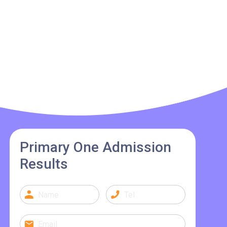
Primary One Admission
Results