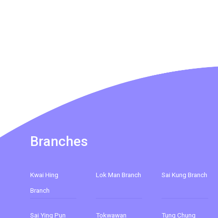
Branches
Kwai Hing
Lok Man Branch
Sai Kung Branch
Branch
Sai Ying Pun
Tokwawan
Tung Chung