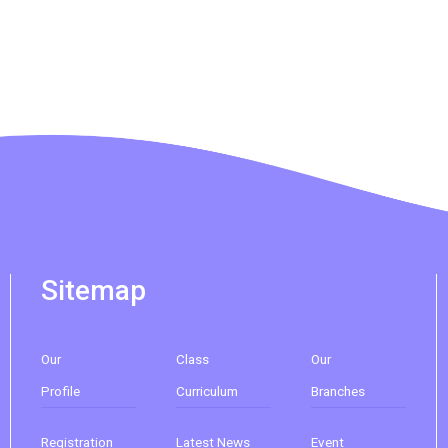
265M, 269M, 935, A31, E32
Minibus
89, 89B, 94, 313, 401, 406, 406A
Student
Kwai Chung Estate, Kwai Fong
Transport
Estate, Kwai Shing Estate, Lei Muk
Service 1
Tsui, Tai Wo Tsui Estate, Tsuen Wan
How to go
Sai Kung Branch
Sitemap
Bus
92, 299, 792M
Our
Class
Our
Minibus
1A
Profile
Curriculum
Branches
How to go
Registration
Latest News
Event