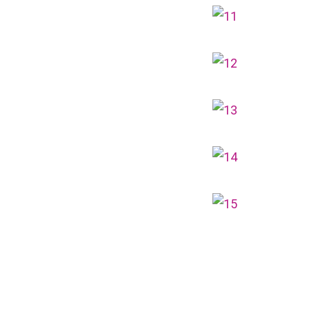
Landmark, Choi Hung MTR (Exit A)
How to go
Kwai Hing Branch
MTR
Kwai Hing Station (Exit C)
30, 31M, 32M, 33A, 34, 36A, 36M, 37,
37M, 38, 38A, 40, 40X, 43, 43A, 44M,
46X, 47X, 57M, 58M, 59A, 60, 61M,
Bus
66, 67M, 68A, 69M, 69P, 235M, 237A,
260C, 265M, 265P, 269M, 930, 935,
A31, E32
87M, 89, 89A, 89B, 89M, 94, 302, 313,