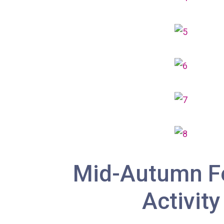
Mid-Autumn Fe
Activity