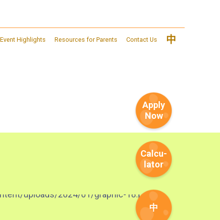
中
Event Highlights
Resources for Parents
Contact Us
Apply
Now
Calcu-
lator
中