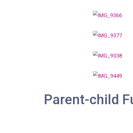
Parent-child F