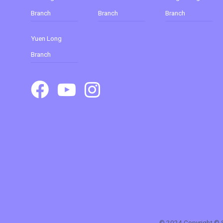
Branch
Branch
Branch
Yuen Long
Branch
© 2024 Copyright © Su