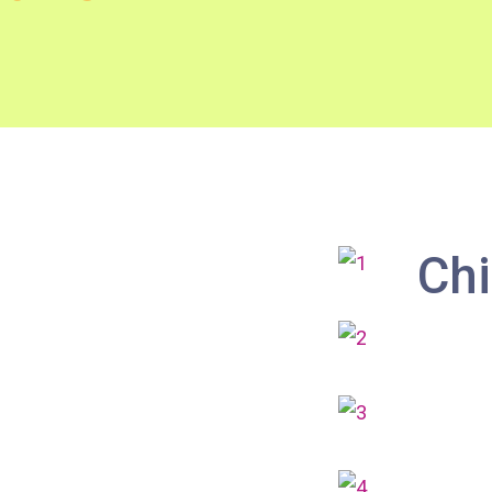
How to go
Metro Harbour Branch
Sham Shui Po / Olympic / Nanchang
MTR
Station
Bus
2E, 12, 18, 31B, 914, 970, 702, K16
Chi
Minibus
12B, 46, 70
How to go
Tokwawan Branch
MTR
Tokwawan Station (Exit A)