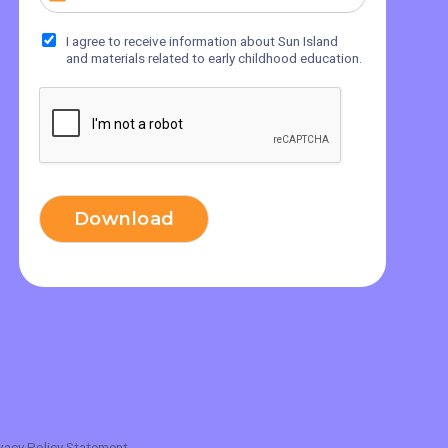
I agree to receive information about Sun Island
and materials related to early childhood education.
Download
vacy Policy Statement