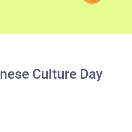
nese Culture Day