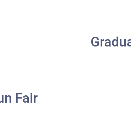
Minibus
406, 407
Student
Tsuen Wan, Tai Wo Hau, Kwai Shing,
Transport
Kwai Fong, Kwai King
Gradu
Service 1
How to go
Kwai King Branch
MTR
Kwai Hing Station (Exit C)
un Fair
30, 31M, 32M, 33A, 36A, 36M, 38,
38A, 40, 40X, 43, 43A, 44M, 46P, 46X,
Bus
47X, 57M, 58M, 58P, 59A, 60, 61M, 66,
67M, 68A, 69M, 235M, 253M, 260C,