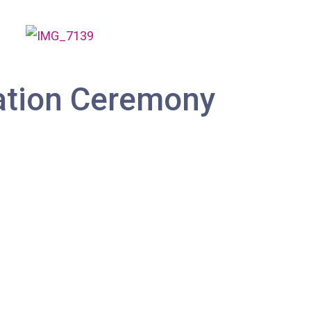
ation Ceremony