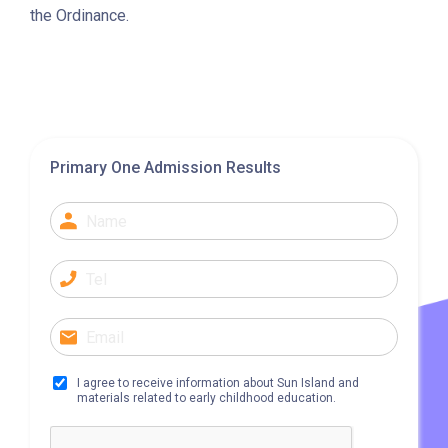
A22, E23
the Ordinance.
Minibus
28M, 49
Ming Tak Estate, Kai Yip
Estate, Choi Ying Estate, Grand
Waterfront, Tokwawan
Primary One Admission Results
(Mannings), Hung Hom (Bailey
Garden), Bulkeley Street,
Student
Baker Street (Nearby Public
Transport
Toilet), Oi Man Estate, Ho Man
Service 1
Tin Estate, San Lau Street,
Laguna Verde, Royal
Peninsula, The Harbourfront
Landmark, Choi Hung MTR
I agree to receive information about Sun Island and
materials related to early childhood education.
(Exit A)
1
How to go