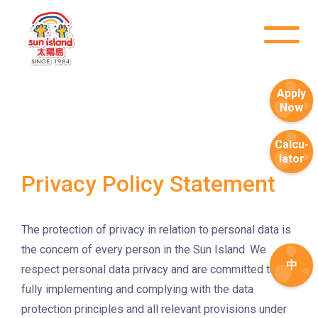
Sham Shui Po / Olympic /
MTR
Nanchang Station
2E, 12, 18, 31B, 914, 970, 702,
Bus
Apply
K16
Now
Minibus
12B, 46, 70
Calcu-
How to go
lator
Tokwawan Branch
Privacy Policy Statement
MTR
Tokwawan Station (Exit A)
The protection of privacy in relation to personal data is
3B, 5, 5A, 5C, 5D, 11, 11B, 11K,
the concern of every person in the Sun Island. We
中
11X, 12A, 14, 15, 17, 21, 26,
respect personal data privacy and are committed to
Bus
28, 61X, 85A, 85C, 93K, 101,
fully implementing and complying with the data
106, 107, 111, 116, 297, 796X,
protection principles and all relevant provisions under