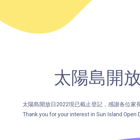
太陽島開放日 S
太陽島開放日2022現已截止登記，感謝各位家
Thank you for your interest in Sun Island Open D