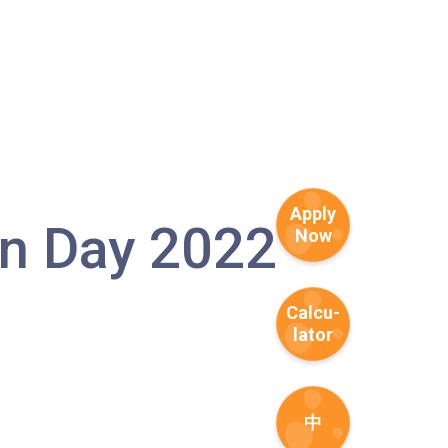
Apply
 Day 2022
Now
1
Calcu-
lator
中