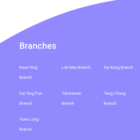
Branches
Kwai Hing
Lok Man Branch
Sai Kung Branch
Branch
Sai Ying Pun
Tokwawan
Tung Chung
Branch
Branch
Branch
Yuen Long
Branch