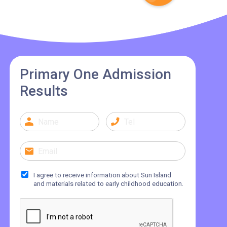
Primary One Admission
Results
I agree to receive information about Sun Island
and materials related to early childhood education.