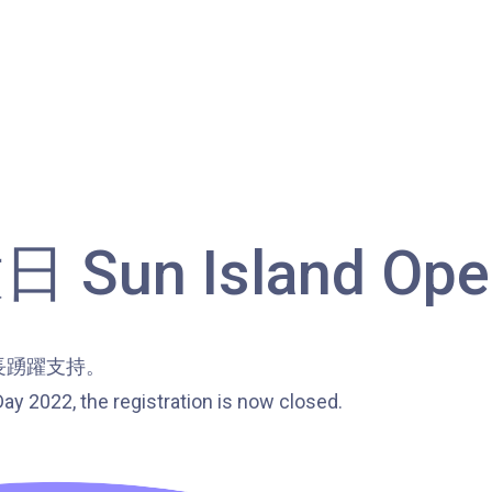
Bus
85C, 93K, 101, 106, 107, 111, 116,
297, 796X, A22, E23
Minibus
28M, 49
Ming Tak Estate, Kai Yip Estate, Choi
Ying Estate, Grand Waterfront,
Tokwawan (Mannings), Hung Hom
un Island Open
Student
(Bailey Garden), Bulkeley Street,
Transport
Baker Street (Nearby Public Toilet),
Service 1
Oi Man Estate, Ho Man Tin Estate,
長踴躍支持。
San Lau Street, Laguna Verde, Royal
ay 2022, the registration is now closed.
Peninsula, The Harbourfront
Landmark, Choi Hung MTR (Exit A)
How to go