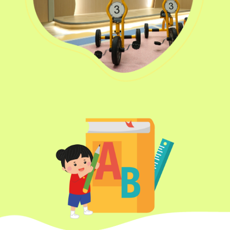
Transport
Ching Estate, Tak Lam Estate,
Service 1
Rainbow Village, Amoy
Gardens, Ngau Tau Kuk Estate
Hung Hom (Ma Tau Wai Road),
Mong Kok (Shanghai Street,
Student
Pui Street), Yau Ma Tei (Civil),
Transport
Jordan (Sai ​​Kung Street), Tsim
Service 2
Sha Tsui (He Wan Road, Austin
Road, Chatham Road South)
How to go
Metro Harbour Branch
Sham Shui Po / Olympic /
MTR
Nanchang Station
2E, 12, 18, 31B, 914, 970, 702,