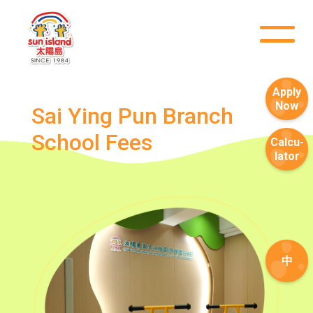
Road
Service
How to go
Lok Man Branch
Apply
Now
MTR
Tokwawan Station (Exit B)
Sai Ying Pun Branch 
School Fees
3B, 5, 5A, 5C, 5D, 5P, 11, 11K,
Calcu-
lator
11X, 12A, 14, 15, 15X, 17, 21,
Bus
26, 28, 85, 85B, 85S,85X, 93K,
297, 297P, 796X, 101, 106,
111,107 ,108, 116, A22, E23
Minibus
27M, 105, 105S, 2, 2A, 13
中
Hung Hom, Ho Man Tin, To
Student
Kwa Wan, Kowloon City, Kai